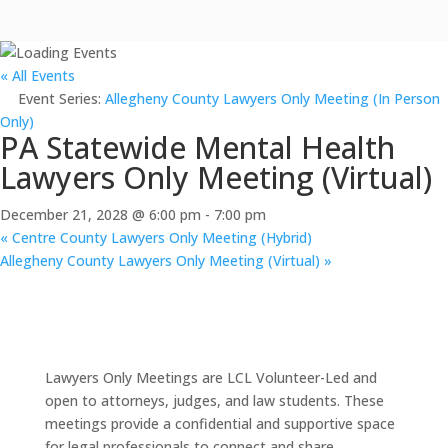
« All Events
Event Series:
Allegheny County Lawyers Only Meeting (In Person
Only)
PA Statewide Mental Health
Lawyers Only Meeting (Virtual)
December 21, 2028 @ 6:00 pm
-
7:00 pm
«
Centre County Lawyers Only Meeting (Hybrid)
Allegheny County Lawyers Only Meeting (Virtual)
»
Lawyers Only Meetings are LCL Volunteer-Led and
open to attorneys, judges, and law students. These
meetings provide a confidential and supportive space
for legal professionals to connect and share.