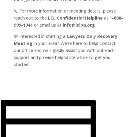
📞 For more information or meeting details, please
reach out to the
LCL Confidential Helpline
at
1-888-
999-1941
or email us at
info@lclpa.org
.
💬 Interested in starting a
Lawyers Only Recovery
Meeting
in your area? We’re here to help! Contact
our office and we’ll gladly assist you with outreach
support and provide helpful literature to get you
started!