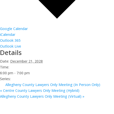
Google Calendar
iCalendar
Outlook 365
Outlook Live
Details
Date:
December 21, 2028
Time:
6:00 pm - 7:00 pm
Series:
Allegheny County Lawyers Only Meeting (In Person Only)
«
Centre County Lawyers Only Meeting (Hybrid)
Allegheny County Lawyers Only Meeting (Virtual)
»