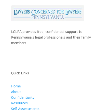
LCLPA provides free, confidential support to
Pennsylvania’s legal professionals and their family
members.
Quick Links
Home
About
Confidentiality
Resources
Self-Assessments