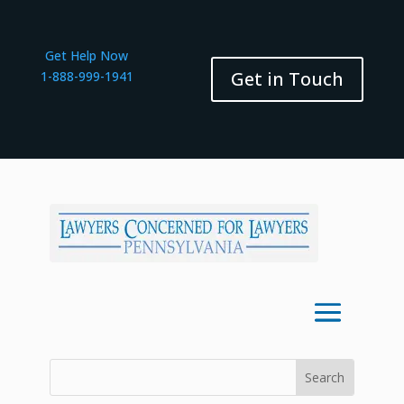
Get Help Now
Get in Touch
1-888-999-1941