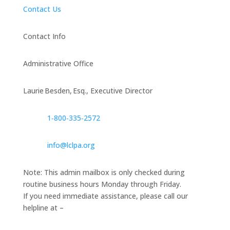
Contact Us
Contact Info
Administrative Office
Laurie Besden, Esq., Executive Director
1‑800‑335‑2572
info@lclpa.org
Note: This admin mailbox is only checked during
routine business hours Monday through Friday.
If you need immediate assistance, please call our
helpline at –