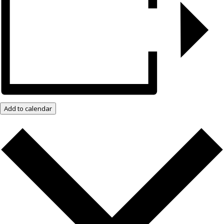
Add to calendar