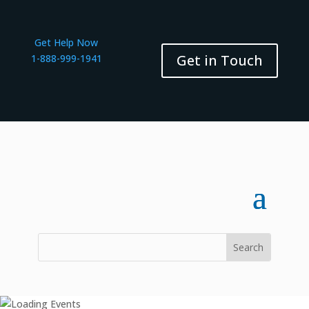
Get Help Now
Get in Touch
1-888-999-1941