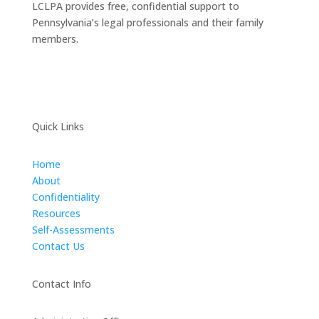
LCLPA provides free, confidential support to
Pennsylvania’s legal professionals and their family
members.
Quick Links
Home
About
Confidentiality
Resources
Self-Assessments
Contact Us
Contact Info