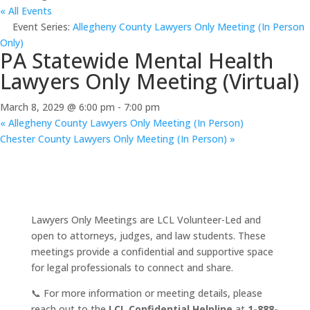
« All Events
Event Series:
Allegheny County Lawyers Only Meeting (In Person
Only)
PA Statewide Mental Health
Lawyers Only Meeting (Virtual)
March 8, 2029 @ 6:00 pm
-
7:00 pm
«
Allegheny County Lawyers Only Meeting (In Person)
Chester County Lawyers Only Meeting (In Person)
»
Lawyers Only Meetings are LCL Volunteer-Led and
open to attorneys, judges, and law students. These
meetings provide a confidential and supportive space
for legal professionals to connect and share.
📞 For more information or meeting details, please
reach out to the
LCL Confidential Helpline
at
1-888-