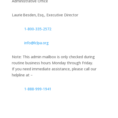
Administrative Office
Laurie Besden, Esq., Executive Director
1‑800‑335‑2572
info@lclpa.org
Note: This admin mailbox is only checked during
routine business hours Monday through Friday.
If you need immediate assistance, please call our
helpline at –
1-888-999-1941