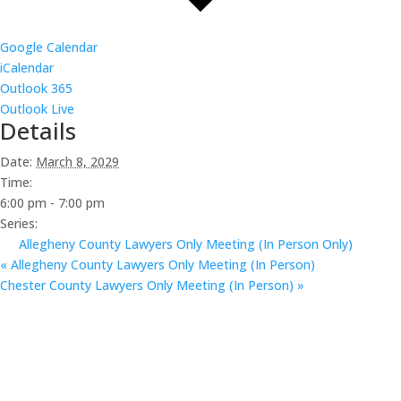
Google Calendar
iCalendar
Outlook 365
Outlook Live
Details
Date:
March 8, 2029
Time:
6:00 pm - 7:00 pm
Series:
Allegheny County Lawyers Only Meeting (In Person Only)
«
Allegheny County Lawyers Only Meeting (In Person)
Chester County Lawyers Only Meeting (In Person)
»