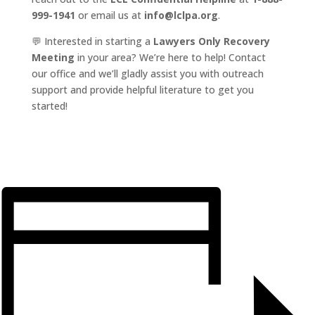
999-1941
or email us at
info@lclpa.org
.
💬 Interested in starting a
Lawyers Only Recovery
Meeting
in your area? We’re here to help! Contact
our office and we’ll gladly assist you with outreach
support and provide helpful literature to get you
started!