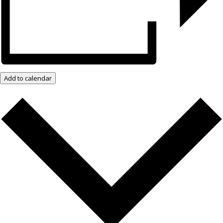
Add to calendar