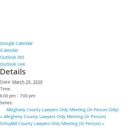
Google Calendar
iCalendar
Outlook 365
Outlook Live
Details
Date:
March 29, 2029
Time:
6:00 pm - 7:00 pm
Series:
Allegheny County Lawyers Only Meeting (In Person Only)
«
Allegheny County Lawyers Only Meeting (In Person)
Schuylkill County Lawyers Only Meeting (In Person)
»