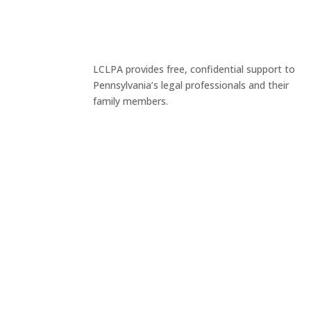
LCLPA provides free, confidential support to
Pennsylvania’s legal professionals and their
family members.