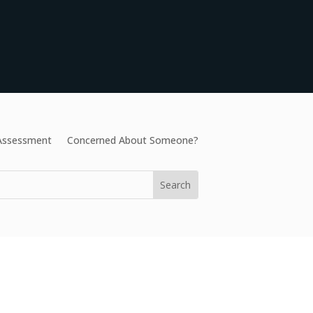
 Assessment
Concerned About Someone?