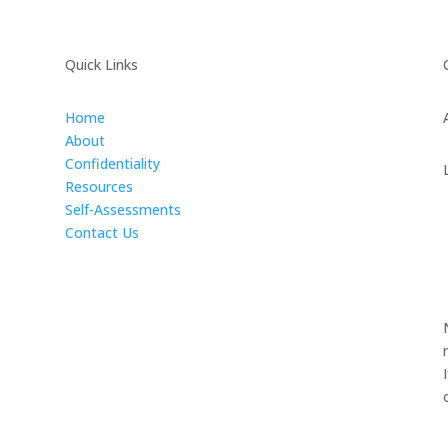
Quick Links
Home
About
Confidentiality
Resources
Self-Assessments
Contact Us