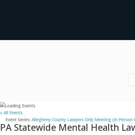
« All Events
Event Series:
Allegheny County Lawyers Only Meeting (In Person 
PA Statewide Mental Health Law