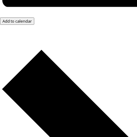
Add to calendar