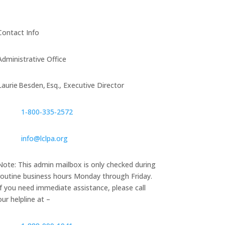
Contact Info
Administrative Office
Laurie Besden, Esq., Executive Director
1‑800‑335‑2572
info@lclpa.org
Note: This admin mailbox is only checked during
routine business hours Monday through Friday.
If you need immediate assistance, please call
our helpline at –