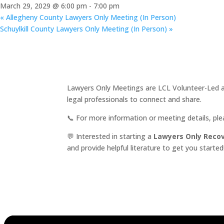
March 29, 2029 @ 6:00 pm
-
7:00 pm
«
Allegheny County Lawyers Only Meeting (In Person)
Schuylkill County Lawyers Only Meeting (In Person)
»
Lawyers Only Meetings are LCL Volunteer-Led an
legal professionals to connect and share.
📞 For more information or meeting details, pl
💬 Interested in starting a
Lawyers Only Reco
and provide helpful literature to get you started