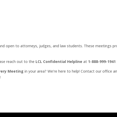
d open to attorneys, judges, and law students. These meetings prov
ease reach out to the
LCL Confidential Helpline
at
1-888-999-1941
very Meeting
in your area? We’re here to help! Contact our office an
!