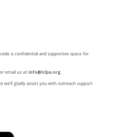
ide a confidential and supportive space for
or email us at
info@lclpa.org
.
d we’ll gladly assist you with outreach support