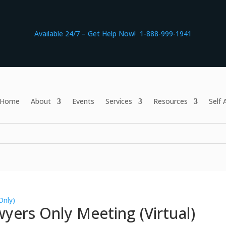
Available 24/7 – Get Help Now! 1-888-999-1941
Home
About
Events
Services
Resources
Self
Only)
yers Only Meeting (Virtual)