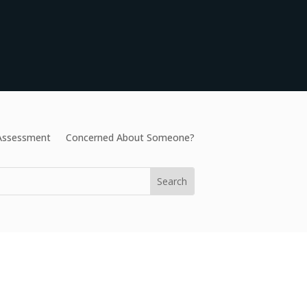
 Assessment
Concerned About Someone?