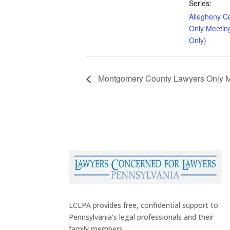
Series:
Allegheny C
Only Meetin
Only)
Montgomery County Lawyers Only Me
LCLPA provides free, confidential support to
Pennsylvania’s legal professionals and their
family members.