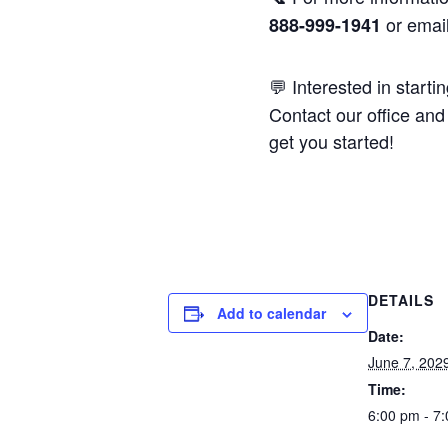
or emai
888-999-1941
💬 Interested in starti
Contact our office and 
get you started!
DETAILS
Add to calendar
Date:
June 7, 202
Time:
6:00 pm - 7