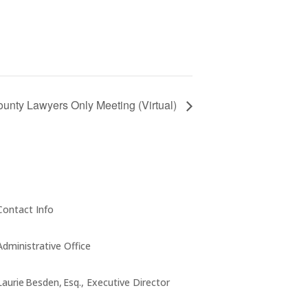
unty Lawyers Only Meeting (Virtual)
Contact Info
Administrative Office
Laurie Besden, Esq., Executive Director