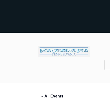
« All Events