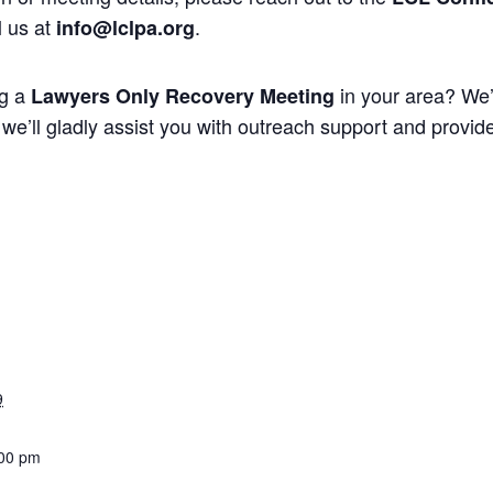
l us at
.
info@lclpa.org
ng a
in your area? We’
Lawyers Only Recovery Meeting
we’ll gladly assist you with outreach support and provide 
9
:00 pm