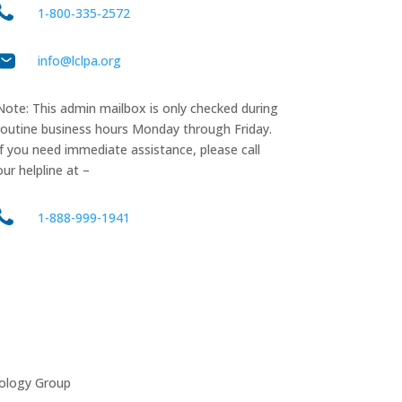
1‑800‑335‑2572
info@lclpa.org
Note: This admin mailbox is only checked during
routine business hours Monday through Friday.
If you need immediate assistance, please call
our helpline at –
1-888-999-1941
ology Group