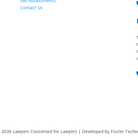
Self-Assessments
Contact Us
©
2026
Lawyers Concerned for Lawyers | Developed by Foster Techn