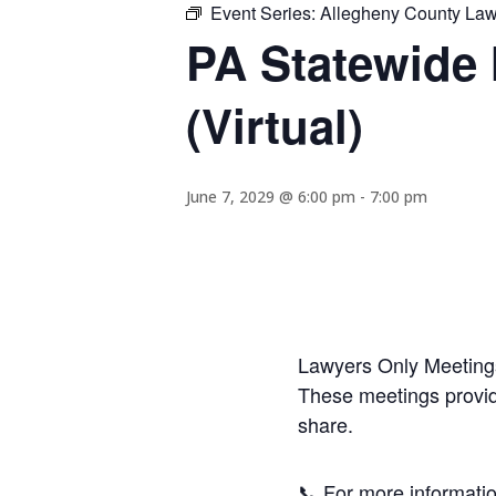
Event Series:
Allegheny County Lawy
PA Statewide 
(Virtual)
June 7, 2029 @ 6:00 pm
-
7:00 pm
Lawyers Only Meetings
These meetings provide
share.
📞 For more informatio