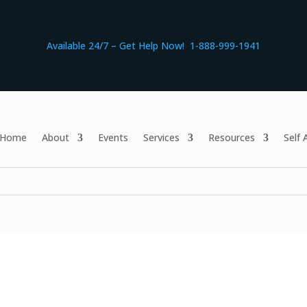
Available 24/7 – Get Help Now! 1-888-999-1941
Home
About
Events
Services
Resources
Self