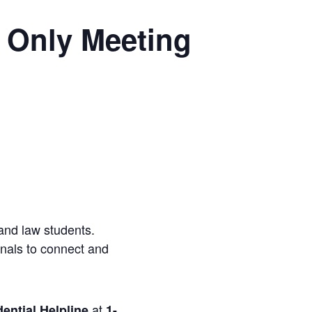
 Only Meeting
and law students.
onals to connect and
at
ential Helpline
1-