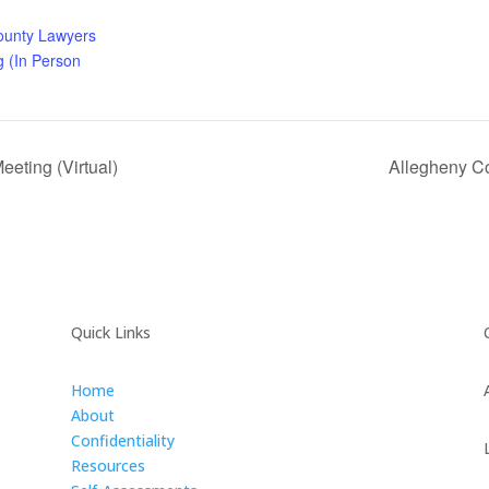
ounty Lawyers
g (In Person
eting (Virtual)
Allegheny Co
Quick Links
Home
About
Confidentiality
Resources