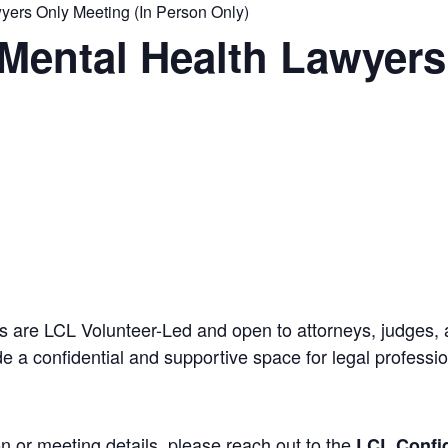
ers Only Meeting (In Person Only)
Mental Health Lawyers
 are LCL Volunteer-Led and open to attorneys, judges, 
 a confidential and supportive space for legal professi
n or meeting details, please reach out to the
LCL Confid