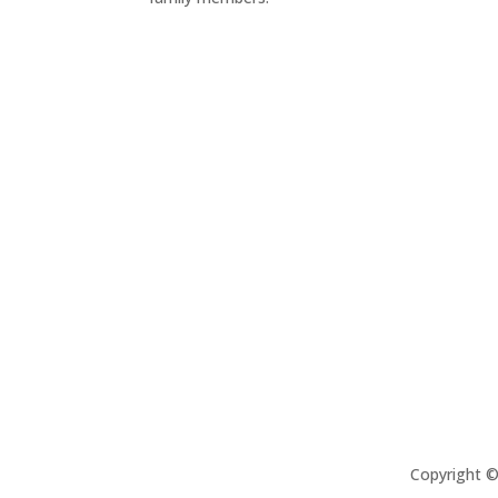
Copyright 