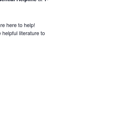
re here to help!
helpful literature to