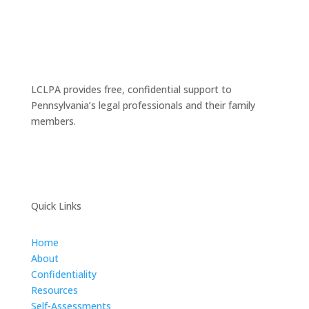
LCLPA provides free, confidential support to
Pennsylvania’s legal professionals and their family
members.
Quick Links
Home
About
Confidentiality
Resources
Self-Assessments