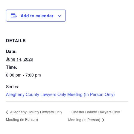
Add to calendar
DETAILS
Date:
June 14, 2029
Time:
6:00 pm - 7:00 pm
Series:
Allegheny County Lawyers Only Meeting (In Person Only)
Chester County Lawyers Only
Allegheny County Lawyers Only
Meeting (In Person)
Meeting (In Person)