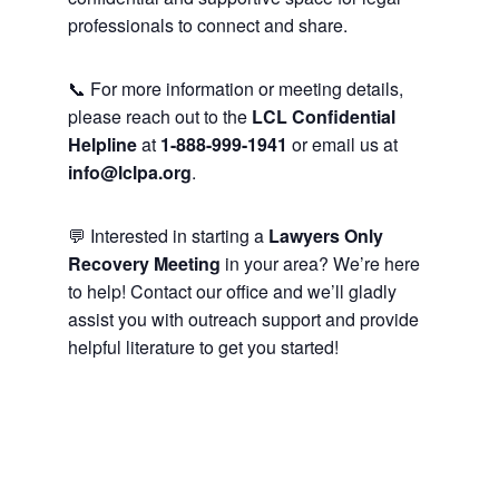
professionals to connect and share.
📞 For more information or meeting details,
please reach out to the
LCL Confidential
Helpline
at
1-888-999-1941
or email us at
info@lclpa.org
.
💬 Interested in starting a
Lawyers Only
Recovery Meeting
in your area? We’re here
to help! Contact our office and we’ll gladly
assist you with outreach support and provide
helpful literature to get you started!