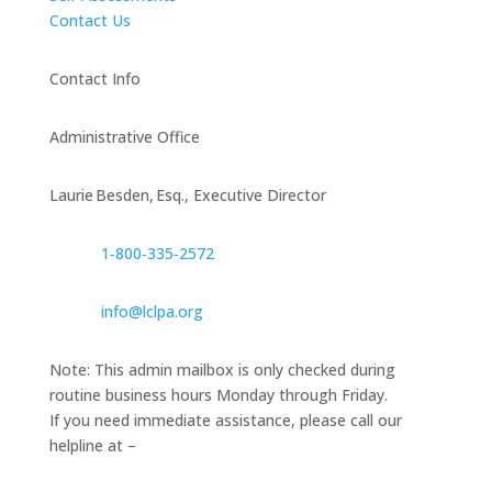
Contact Us
Contact Info
Administrative Office
Laurie Besden, Esq., Executive Director
1‑800‑335‑2572
info@lclpa.org
Note: This admin mailbox is only checked during
routine business hours Monday through Friday.
If you need immediate assistance, please call our
helpline at –