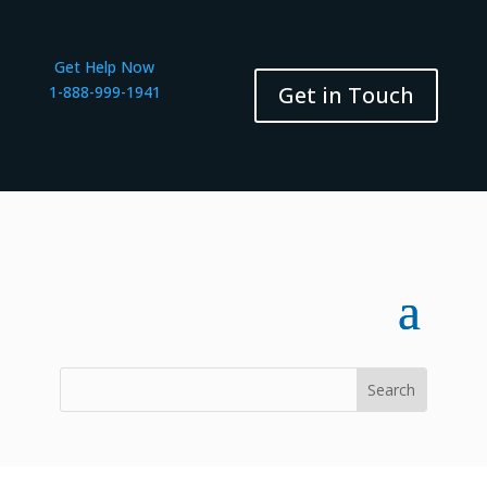
Get Help Now
Get in Touch
1-888-999-1941