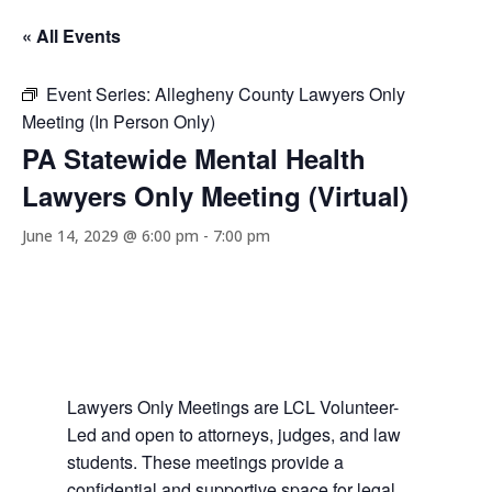
« All Events
Event Series:
Allegheny County Lawyers Only
Meeting (In Person Only)
PA Statewide Mental Health
Lawyers Only Meeting (Virtual)
June 14, 2029 @ 6:00 pm
-
7:00 pm
Lawyers Only Meetings are LCL Volunteer-
Led and open to attorneys, judges, and law
students. These meetings provide a
confidential and supportive space for legal