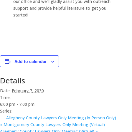
our office and we’ll gladly assist you with outreach
support and provide helpful literature to get you
started!
Add to calendar
Details
Date:
February 7, 2030
Time:
6:00 pm - 7:00 pm
Series:
Allegheny County Lawyers Only Meeting (In Person Only)
«
Montgomery County Lawyers Only Meeting (Virtual)
Allegheny County Lawyers Only Meeting (Virtual)
»