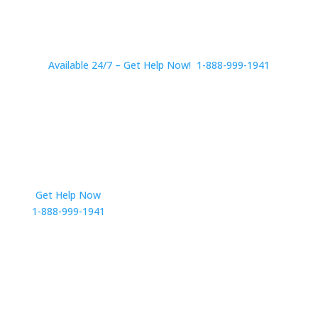
Available 24/7 – Get Help Now! 1-888-999-1941
Get Help Now
Get in Touch
1-888-999-1941