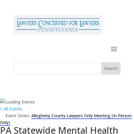
« All Events
Event Series:
Allegheny County Lawyers Only Meeting (In Person
Only)
PA Statewide Mental Health