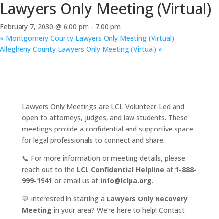
Lawyers Only Meeting (Virtual)
February 7, 2030 @ 6:00 pm
-
7:00 pm
«
Montgomery County Lawyers Only Meeting (Virtual)
Allegheny County Lawyers Only Meeting (Virtual)
»
Lawyers Only Meetings are LCL Volunteer-Led and
open to attorneys, judges, and law students. These
meetings provide a confidential and supportive space
for legal professionals to connect and share.
📞 For more information or meeting details, please
reach out to the
LCL Confidential Helpline
at
1-888-
999-1941
or email us at
info@lclpa.org
.
💬 Interested in starting a
Lawyers Only Recovery
Meeting
in your area? We’re here to help! Contact