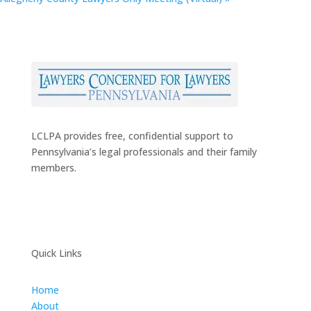
LCLPA provides free, confidential support to
Pennsylvania’s legal professionals and their family
members.
Quick Links
Home
About