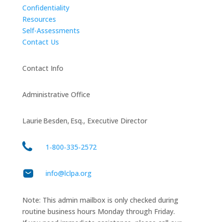
Confidentiality
Resources
Self-Assessments
Contact Us
Contact Info
Administrative Office
Laurie Besden, Esq., Executive Director
1‑800‑335‑2572
info@lclpa.org
Note: This admin mailbox is only checked during
routine business hours Monday through Friday.