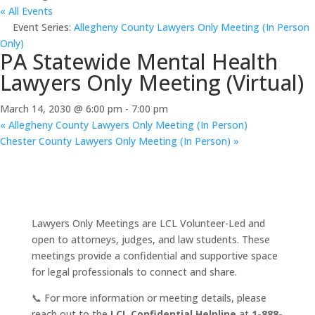
« All Events
Event Series:
Allegheny County Lawyers Only Meeting (In Person
Only)
PA Statewide Mental Health
Lawyers Only Meeting (Virtual)
March 14, 2030 @ 6:00 pm
-
7:00 pm
«
Allegheny County Lawyers Only Meeting (In Person)
Chester County Lawyers Only Meeting (In Person)
»
Lawyers Only Meetings are LCL Volunteer-Led and
open to attorneys, judges, and law students. These
meetings provide a confidential and supportive space
for legal professionals to connect and share.
📞 For more information or meeting details, please
reach out to the
LCL Confidential Helpline
at
1-888-