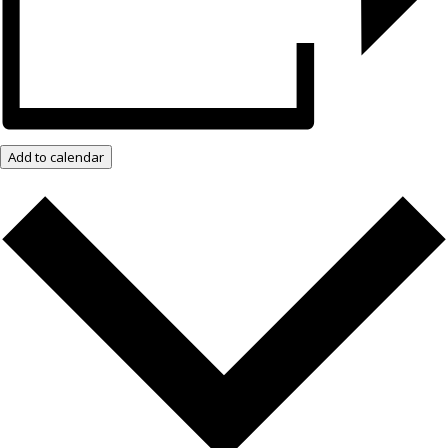
Add to calendar