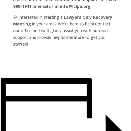
999-1941
or email us at
info@lclpa.org
.
💬 Interested in starting a
Lawyers Only Recovery
Meeting
in your area? We’re here to help! Contact
our office and we’ll gladly assist you with outreach
support and provide helpful literature to get you
started!