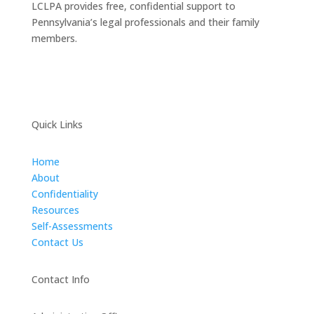
LCLPA provides free, confidential support to
Pennsylvania’s legal professionals and their family
members.
Quick Links
Home
About
Confidentiality
Resources
Self-Assessments
Contact Us
Contact Info