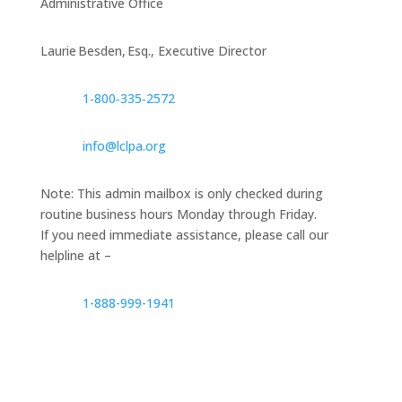
Administrative Office
Laurie Besden, Esq., Executive Director
1‑800‑335‑2572
info@lclpa.org
Note: This admin mailbox is only checked during
routine business hours Monday through Friday.
If you need immediate assistance, please call our
helpline at –
1-888-999-1941