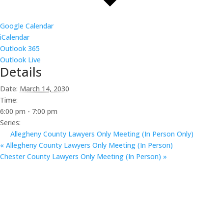
Google Calendar
iCalendar
Outlook 365
Outlook Live
Details
Date:
March 14, 2030
Time:
6:00 pm - 7:00 pm
Series:
Allegheny County Lawyers Only Meeting (In Person Only)
«
Allegheny County Lawyers Only Meeting (In Person)
Chester County Lawyers Only Meeting (In Person)
»