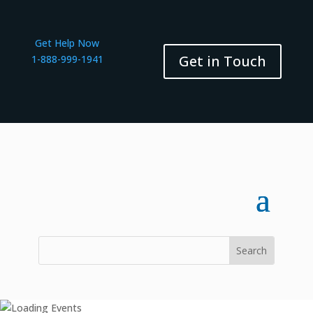
Get Help Now
Get in Touch
1-888-999-1941