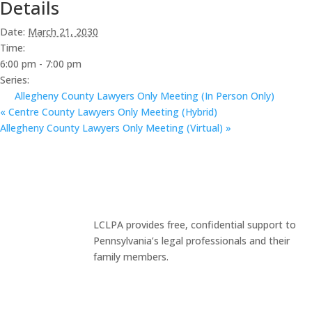
Details
Date:
March 21, 2030
Time:
6:00 pm - 7:00 pm
Series:
Allegheny County Lawyers Only Meeting (In Person Only)
«
Centre County Lawyers Only Meeting (Hybrid)
Allegheny County Lawyers Only Meeting (Virtual)
»
LCLPA provides free, confidential support to
Pennsylvania’s legal professionals and their
family members.