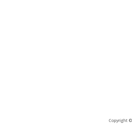
Copyright 