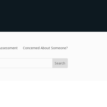
 Assessment
Concerned About Someone?