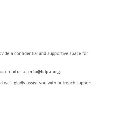
ide a confidential and supportive space for
or email us at
info@lclpa.org
.
d we’ll gladly assist you with outreach support