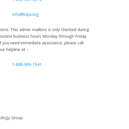
info@lclpa.org
Note: This admin mailbox is only checked during
routine business hours Monday through Friday.
If you need immediate assistance, please call
our helpline at –
1-888-999-1941
ology Group