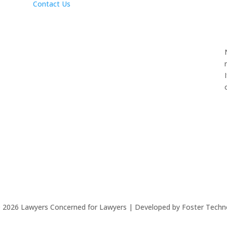
Contact Us
©
2026
Lawyers Concerned for Lawyers | Developed by Foster Techn