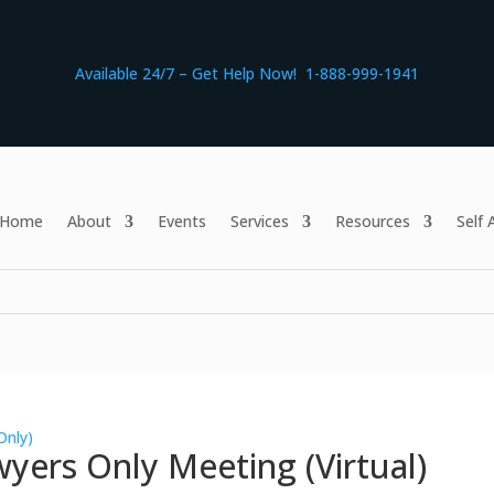
Available 24/7 – Get Help Now! 1-888-999-1941
Home
About
Events
Services
Resources
Self
Only)
yers Only Meeting (Virtual)