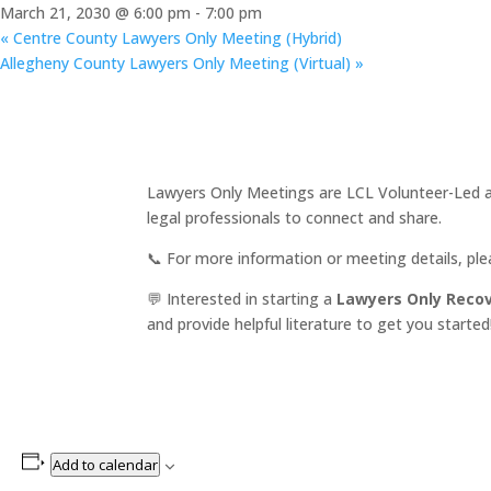
March 21, 2030 @ 6:00 pm
-
7:00 pm
«
Centre County Lawyers Only Meeting (Hybrid)
Allegheny County Lawyers Only Meeting (Virtual)
»
Lawyers Only Meetings are LCL Volunteer-Led an
legal professionals to connect and share.
📞 For more information or meeting details, pl
💬 Interested in starting a
Lawyers Only Reco
and provide helpful literature to get you started
Add to calendar