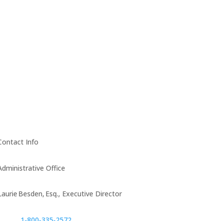
Contact Info
Administrative Office
Laurie Besden, Esq., Executive Director
1‑800‑335‑2572