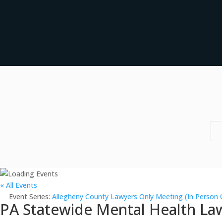
« All Events
Event Series:
Allegheny County Lawyers Only Meeting (In Person 
PA Statewide Mental Health Law