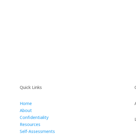
Quick Links
Home
About
Confidentiality
Resources
Self-Assessments