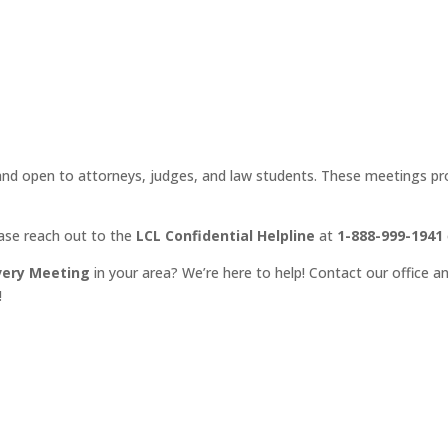
d open to attorneys, judges, and law students. These meetings prov
ease reach out to the
LCL Confidential Helpline
at
1-888-999-1941
very Meeting
in your area? We’re here to help! Contact our office an
!