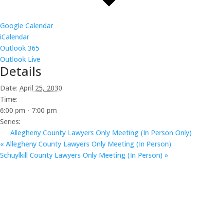
Google Calendar
iCalendar
Outlook 365
Outlook Live
Details
Date:
April 25, 2030
Time:
6:00 pm - 7:00 pm
Series:
Allegheny County Lawyers Only Meeting (In Person Only)
«
Allegheny County Lawyers Only Meeting (In Person)
Schuylkill County Lawyers Only Meeting (In Person)
»