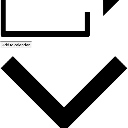
Add to calendar