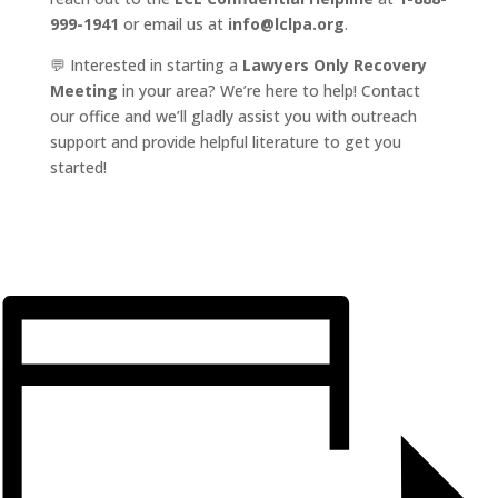
999-1941
or email us at
info@lclpa.org
.
💬 Interested in starting a
Lawyers Only Recovery
Meeting
in your area? We’re here to help! Contact
our office and we’ll gladly assist you with outreach
support and provide helpful literature to get you
started!