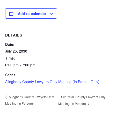
Add to calendar
DETAILS
Date:
July 25, 2030
Time:
6:00 pm - 7:00 pm
Series:
Allegheny County Lawyers Only Meeting (In Person Only)
Schuylkill County Lawyers Only
Allegheny County Lawyers Only
Meeting (In Person)
Meeting (In Person)