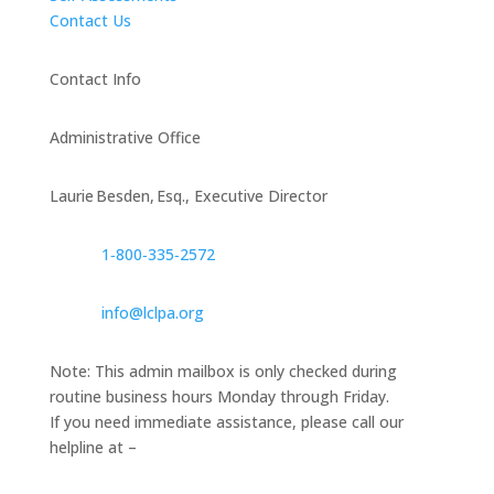
Contact Us
Contact Info
Administrative Office
Laurie Besden, Esq., Executive Director
1‑800‑335‑2572
info@lclpa.org
Note: This admin mailbox is only checked during
routine business hours Monday through Friday.
If you need immediate assistance, please call our
helpline at –