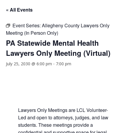
« All Events
Event Series:
Allegheny County Lawyers Only
Meeting (In Person Only)
PA Statewide Mental Health
Lawyers Only Meeting (Virtual)
July 25, 2030 @ 6:00 pm
-
7:00 pm
Lawyers Only Meetings are LCL Volunteer-
Led and open to attorneys, judges, and law
students. These meetings provide a
confidential and supportive space for legal