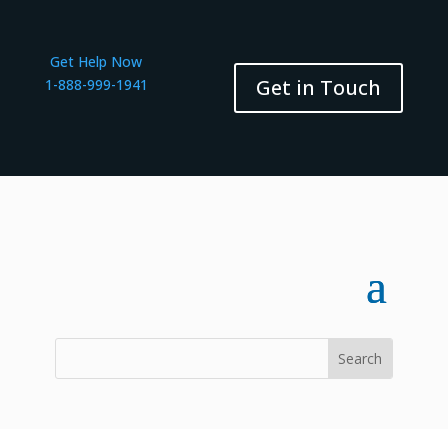
Get Help Now
Get in Touch
1-888-999-1941