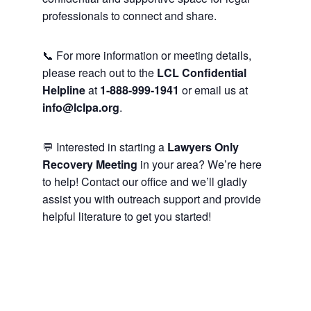
professionals to connect and share.
📞 For more information or meeting details,
please reach out to the
LCL Confidential
Helpline
at
1-888-999-1941
or email us at
info@lclpa.org
.
💬 Interested in starting a
Lawyers Only
Recovery Meeting
in your area? We’re here
to help! Contact our office and we’ll gladly
assist you with outreach support and provide
helpful literature to get you started!