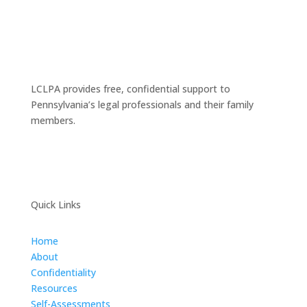
LCLPA provides free, confidential support to
Pennsylvania’s legal professionals and their family
members.
Quick Links
Home
About
Confidentiality
Resources
Self-Assessments