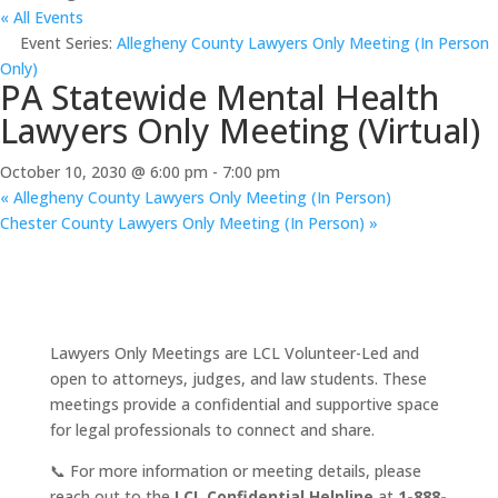
« All Events
Event Series:
Allegheny County Lawyers Only Meeting (In Person
Only)
PA Statewide Mental Health
Lawyers Only Meeting (Virtual)
October 10, 2030 @ 6:00 pm
-
7:00 pm
«
Allegheny County Lawyers Only Meeting (In Person)
Chester County Lawyers Only Meeting (In Person)
»
Lawyers Only Meetings are LCL Volunteer-Led and
open to attorneys, judges, and law students. These
meetings provide a confidential and supportive space
for legal professionals to connect and share.
📞 For more information or meeting details, please
reach out to the
LCL Confidential Helpline
at
1-888-