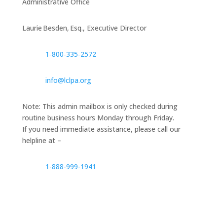
Administrative Office
Laurie Besden, Esq., Executive Director
1‑800‑335‑2572
info@lclpa.org
Note: This admin mailbox is only checked during
routine business hours Monday through Friday.
If you need immediate assistance, please call our
helpline at –
1-888-999-1941