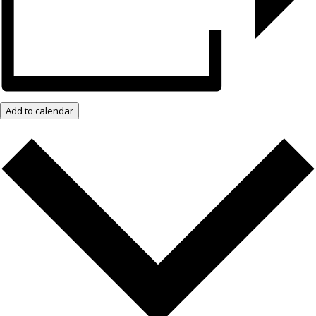
Add to calendar