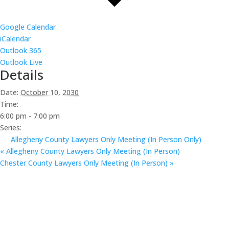
Google Calendar
iCalendar
Outlook 365
Outlook Live
Details
Date:
October 10, 2030
Time:
6:00 pm - 7:00 pm
Series:
Allegheny County Lawyers Only Meeting (In Person Only)
«
Allegheny County Lawyers Only Meeting (In Person)
Chester County Lawyers Only Meeting (In Person)
»