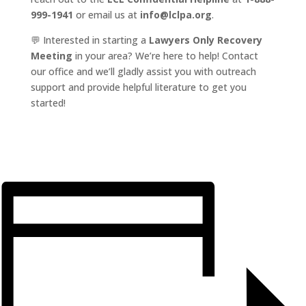
999-1941
or email us at
info@lclpa.org
.
💬 Interested in starting a
Lawyers Only Recovery
Meeting
in your area? We’re here to help! Contact
our office and we’ll gladly assist you with outreach
support and provide helpful literature to get you
started!