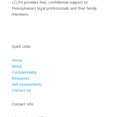
LCLPA provides free, confidential support to
Pennsylvania’s legal professionals and their family
members.
Quick Links
Home
About
Confidentiality
Resources
Self-Assessments
Contact Us
Contact Info