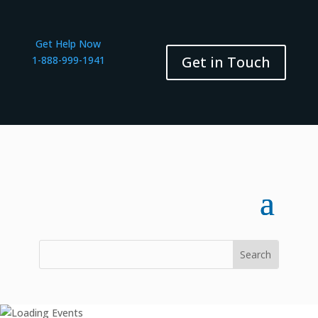
Get Help Now
Get in Touch
1-888-999-1941