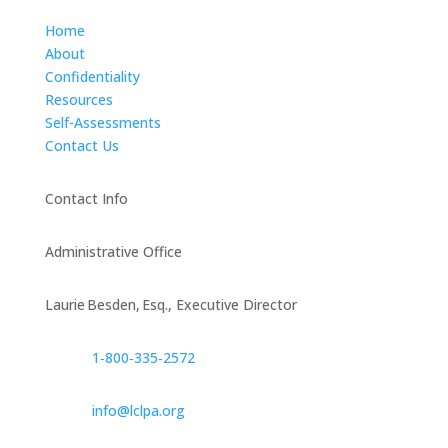
Home
About
Confidentiality
Resources
Self-Assessments
Contact Us
Contact Info
Administrative Office
Laurie Besden, Esq., Executive Director
1‑800‑335‑2572
info@lclpa.org