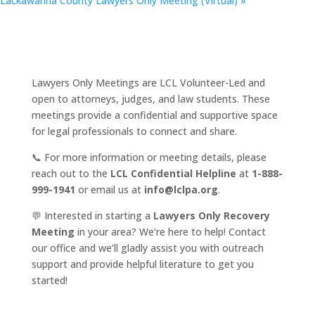
Lackawanna County Lawyers Only Meeting (Virtual)
»
Lawyers Only Meetings are LCL Volunteer-Led and
open to attorneys, judges, and law students. These
meetings provide a confidential and supportive space
for legal professionals to connect and share.
📞 For more information or meeting details, please
reach out to the
LCL Confidential Helpline
at
1-888-
999-1941
or email us at
info@lclpa.org
.
💬 Interested in starting a
Lawyers Only Recovery
Meeting
in your area? We’re here to help! Contact
our office and we’ll gladly assist you with outreach
support and provide helpful literature to get you
started!