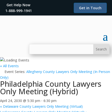
Get Help Now
Get in Touch
1-888-999-1941
« All Events
Event Series:
Allegheny County Lawyers Only Meeting (In Person
Only)
Philadelphia County Lawyers
Only Meeting (Hybrid)
April 24, 2030 @ 5:30 pm
-
6:30 pm
«
Delaware County Lawyers Only Meeting (Virtual)