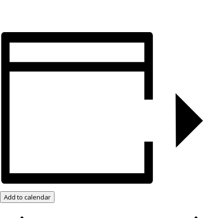
Add to calendar