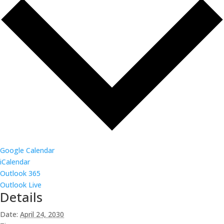
Google Calendar
iCalendar
Outlook 365
Outlook Live
Details
Date:
April 24, 2030