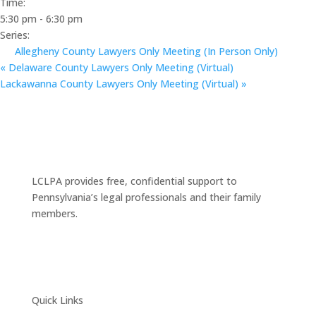
Time:
5:30 pm - 6:30 pm
Series:
Allegheny County Lawyers Only Meeting (In Person Only)
«
Delaware County Lawyers Only Meeting (Virtual)
Lackawanna County Lawyers Only Meeting (Virtual)
»
LCLPA provides free, confidential support to
Pennsylvania’s legal professionals and their family
members.
Quick Links