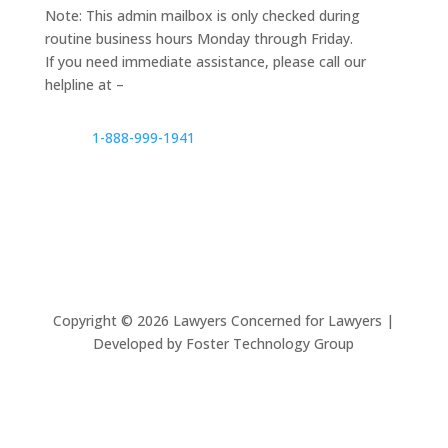
Note: This admin mailbox is only checked during
routine business hours Monday through Friday.
If you need immediate assistance, please call our
helpline at –
1-888-999-1941
Copyright ©
2026
Lawyers Concerned for Lawyers |
Developed by Foster Technology Group