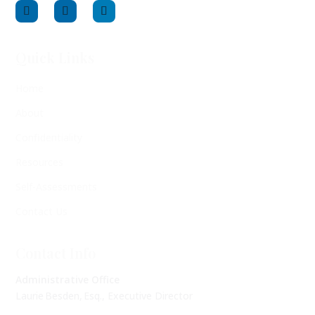
Quick Links
Home
About
Confidentiality
Resources
Self-Assessments
Contact Us
Contact Info
Administrative Office
Laurie Besden, Esq., Executive Director