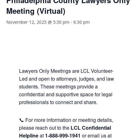
Philadelphia County Lawyers Only
Meeting (Virtual)
November 12, 2025 @ 5:30 pm
-
6:30 pm
Lawyers Only Meetings are LCL Volunteer-
Led and open to attorneys, judges, and law
students. These meetings provide a
confidential and supportive space for legal
professionals to connect and share.
📞 For more information or meeting details,
please reach out to the
LCL Confidential
Helpline
at
1-888-999-1941
or email us at