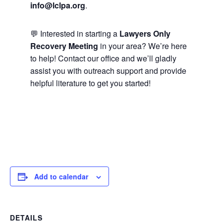
info@lclpa.org
.
💬 Interested in starting a
Lawyers Only
Recovery Meeting
in your area? We’re here
to help! Contact our office and we’ll gladly
assist you with outreach support and provide
helpful literature to get you started!
Add to calendar
DETAILS