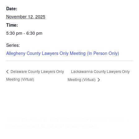
Date:
November 12, 2025
Time:
5:30 pm - 6:30 pm
Series:
Allegheny County Lawyers Only Meeting (In Person Only)
Lackawanna County Lawyers Only
Delaware County Lawyers Only
Meeting (Virtual)
Meeting (Virtual)
LCLPA provides free, confidential support to Pennsylvania’s
legal professionals and their family members.