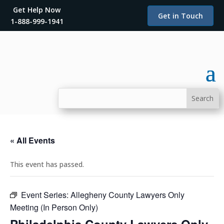
Get Help Now
Get in Touch
1-888-999-1941
« All Events
This event has passed.
Event Series:
Allegheny County Lawyers Only
Meeting (In Person Only)