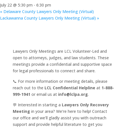
July 22 @ 5:30 pm
-
6:30 pm
«
Delaware County Lawyers Only Meeting (Virtual)
Lackawanna County Lawyers Only Meeting (Virtual)
»
Lawyers Only Meetings are LCL Volunteer-Led and
open to attorneys, judges, and law students. These
meetings provide a confidential and supportive space
for legal professionals to connect and share.
📞 For more information or meeting details, please
reach out to the
LCL Confidential Helpline
at
1-888-
999-1941
or email us at
info@lclpa.org
.
💬 Interested in starting a
Lawyers Only Recovery
Meeting
in your area? We’re here to help! Contact
our office and we’ll gladly assist you with outreach
support and provide helpful literature to get you