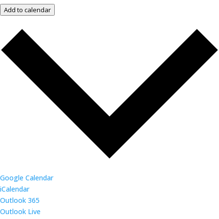
Add to calendar
Google Calendar
iCalendar
Outlook 365
Outlook Live