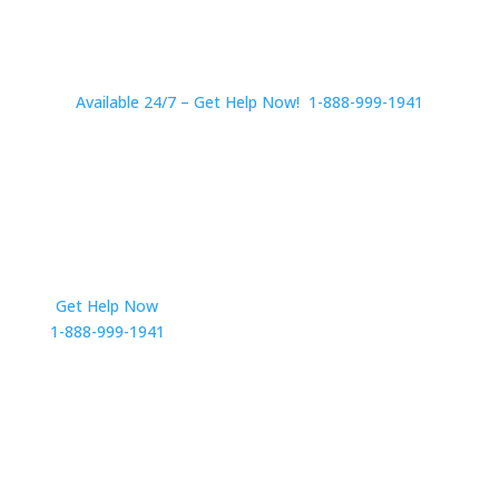
Available 24/7 – Get Help Now! 1-888-999-1941
Get Help Now
Get in Touch
1-888-999-1941