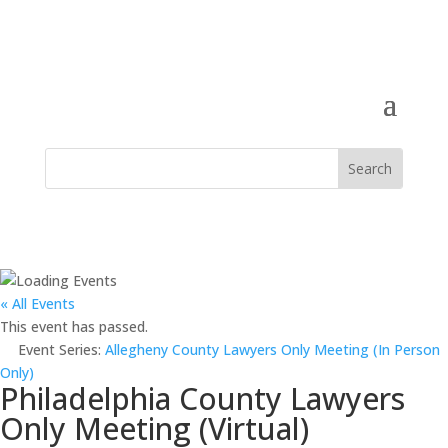
« All Events
This event has passed.
Event Series:
Allegheny County Lawyers Only Meeting (In Person
Only)
Philadelphia County Lawyers
Only Meeting (Virtual)