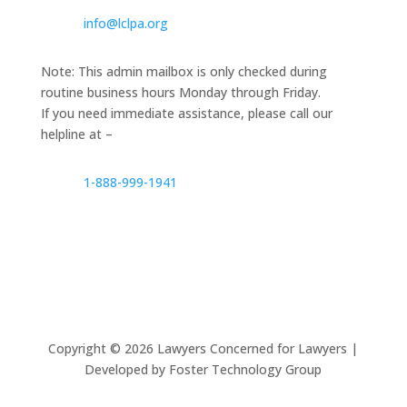
info@lclpa.org
Note: This admin mailbox is only checked during
routine business hours Monday through Friday.
If you need immediate assistance, please call our
helpline at –
1-888-999-1941
Copyright ©
2026
Lawyers Concerned for Lawyers |
Developed by Foster Technology Group