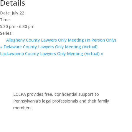
Details
Date:
July 22
Time:
5:30 pm - 6:30 pm
Series:
Allegheny County Lawyers Only Meeting (In Person Only)
«
Delaware County Lawyers Only Meeting (Virtual)
Lackawanna County Lawyers Only Meeting (Virtual)
»
LCLPA provides free, confidential support to
Pennsylvania’s legal professionals and their family
members.