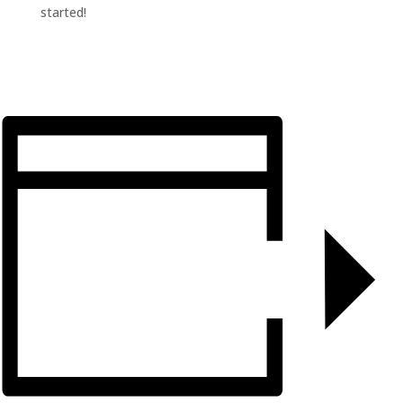
started!