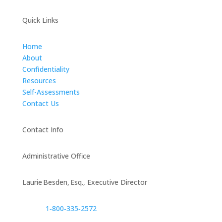
Quick Links
Home
About
Confidentiality
Resources
Self-Assessments
Contact Us
Contact Info
Administrative Office
Laurie Besden, Esq., Executive Director
1‑800‑335‑2572