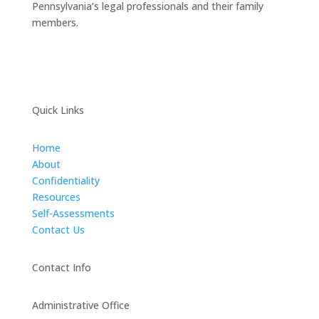
Pennsylvania’s legal professionals and their family
members.
Quick Links
Home
About
Confidentiality
Resources
Self-Assessments
Contact Us
Contact Info
Administrative Office