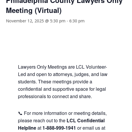
Philadelphia County Lawyers Only
Meeting (Virtual)
November 12, 2025 @ 5:30 pm
-
6:30 pm
Lawyers Only Meetings are LCL Volunteer-
Led and open to attorneys, judges, and law
students. These meetings provide a
confidential and supportive space for legal
professionals to connect and share.
📞 For more information or meeting details,
please reach out to the
LCL Confidential
Helpline
at
1-888-999-1941
or email us at