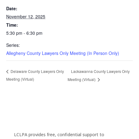
Date:
November 12, 2025
Time:
5:30 pm - 6:30 pm
Series:
Allegheny County Lawyers Only Meeting (In Person Only)
Lackawanna County Lawyers Only
Delaware County Lawyers Only
Meeting (Virtual)
Meeting (Virtual)
LCLPA provides free, confidential support to