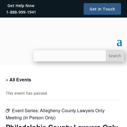
Get Help Now
Get in Touch
1-888-999-1941
« All Events
This event has passed.
Event Series:
Allegheny County Lawyers Only
Meeting (In Person Only)