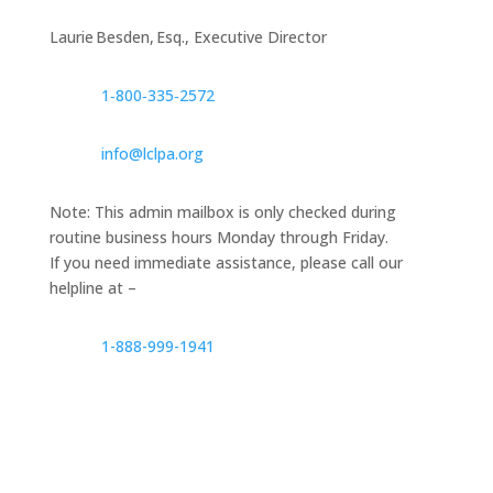
Laurie Besden, Esq., Executive Director
1‑800‑335‑2572
info@lclpa.org
Note: This admin mailbox is only checked during
routine business hours Monday through Friday.
If you need immediate assistance, please call our
helpline at –
1-888-999-1941