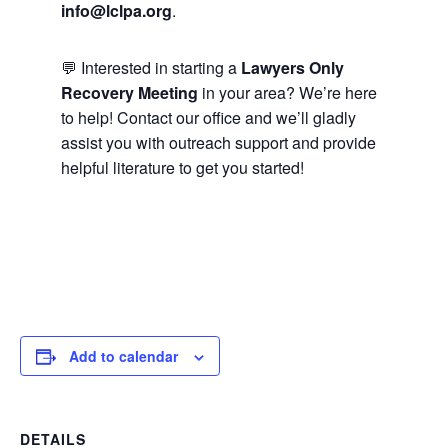
info@lclpa.org
.
💬 Interested in starting a
Lawyers Only
Recovery Meeting
in your area? We’re here
to help! Contact our office and we’ll gladly
assist you with outreach support and provide
helpful literature to get you started!
Add to calendar
DETAILS