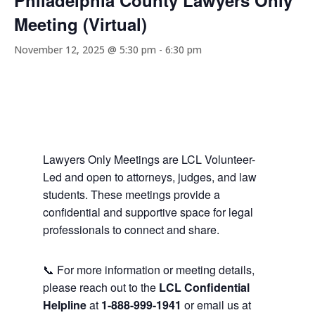
Philadelphia County Lawyers Only
Meeting (Virtual)
November 12, 2025 @ 5:30 pm
-
6:30 pm
Lawyers Only Meetings are LCL Volunteer-
Led and open to attorneys, judges, and law
students. These meetings provide a
confidential and supportive space for legal
professionals to connect and share.
📞 For more information or meeting details,
please reach out to the
LCL Confidential
Helpline
at
1-888-999-1941
or email us at