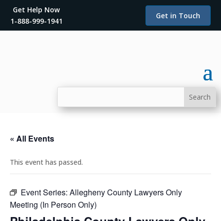
Get Help Now
Get in Touch
1-888-999-1941
« All Events
This event has passed.
Event Series:
Allegheny County Lawyers Only
Meeting (In Person Only)