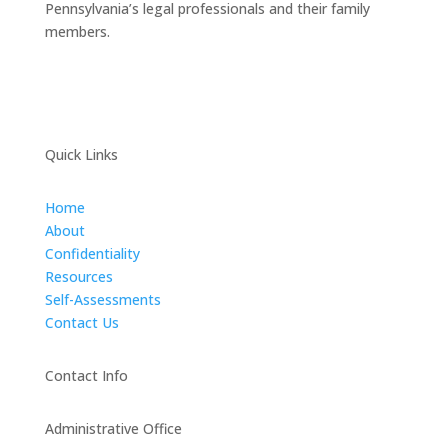
Pennsylvania’s legal professionals and their family
members.
Quick Links
Home
About
Confidentiality
Resources
Self-Assessments
Contact Us
Contact Info
Administrative Office