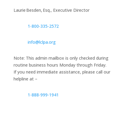
Laurie Besden, Esq., Executive Director
1‑800‑335‑2572
info@lclpa.org
Note: This admin mailbox is only checked during
routine business hours Monday through Friday.
If you need immediate assistance, please call our
helpline at –
1-888-999-1941