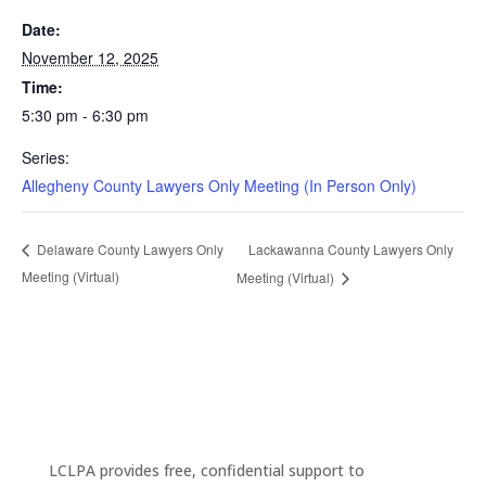
Date:
November 12, 2025
Time:
5:30 pm - 6:30 pm
Series:
Allegheny County Lawyers Only Meeting (In Person Only)
Lackawanna County Lawyers Only
Delaware County Lawyers Only
Meeting (Virtual)
Meeting (Virtual)
LCLPA provides free, confidential support to