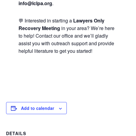
info@lclpa.org
.
💬 Interested in starting a
Lawyers Only
Recovery Meeting
in your area? We’re here
to help! Contact our office and we’ll gladly
assist you with outreach support and provide
helpful literature to get you started!
Add to calendar
DETAILS