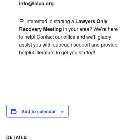
info@lclpa.org
.
💬 Interested in starting a
Lawyers Only
Recovery Meeting
in your area? We’re here
to help! Contact our office and we’ll gladly
assist you with outreach support and provide
helpful literature to get you started!
Add to calendar
DETAILS