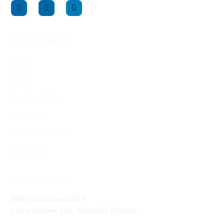
Quick Links
Home
About
Confidentiality
Resources
Self-Assessments
Contact Us
Contact Info
Administrative Office
Laurie Besden, Esq., Executive Director