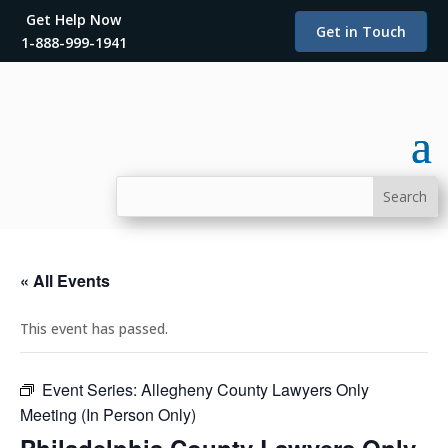
Get Help Now
Get in Touch
1-888-999-1941
« All Events
This event has passed.
Event Series:
Allegheny County Lawyers Only
Meeting (In Person Only)