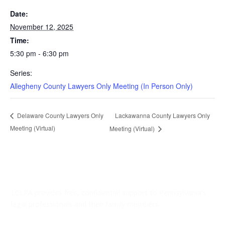
Date:
November 12, 2025
Time:
5:30 pm - 6:30 pm
Series:
Allegheny County Lawyers Only Meeting (In Person Only)
Lackawanna County Lawyers Only
Delaware County Lawyers Only
Meeting (Virtual)
Meeting (Virtual)
LCLPA provides free, confidential support to Pennsylvania’s
legal professionals and their family members.