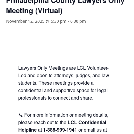
Philadelphia County Lawyers Only
Meeting (Virtual)
November 12, 2025 @ 5:30 pm
-
6:30 pm
Lawyers Only Meetings are LCL Volunteer-
Led and open to attorneys, judges, and law
students. These meetings provide a
confidential and supportive space for legal
professionals to connect and share.
📞 For more information or meeting details,
please reach out to the
LCL Confidential
Helpline
at
1-888-999-1941
or email us at