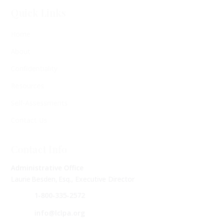
Quick Links
Home
About
Confidentiality
Resources
Self-Assessments
Contact Us
Contact Info
Administrative Office
Laurie Besden, Esq., Executive Director
1‑800‑335‑2572
info@lclpa.org