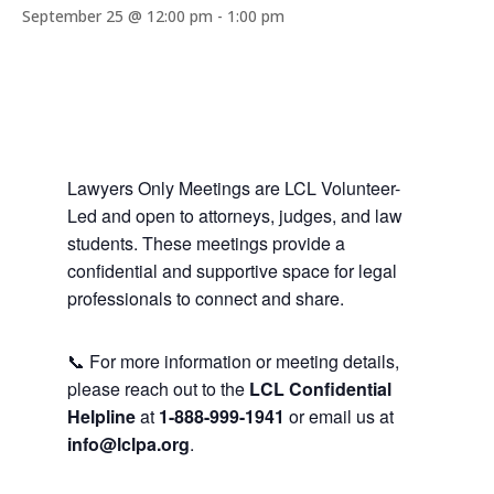
September 25 @ 12:00 pm
-
1:00 pm
Lawyers Only Meetings are LCL Volunteer-
Led and open to attorneys, judges, and law
students. These meetings provide a
confidential and supportive space for legal
professionals to connect and share.
📞 For more information or meeting details,
please reach out to the
LCL Confidential
Helpline
at
1-888-999-1941
or email us at
info@lclpa.org
.