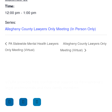
Time:
12:00 pm - 1:00 pm
Series:
Allegheny County Lawyers Only Meeting (In Person Only)
Allegheny County Lawyers Only
PA Statewide Mental Health Lawyers
Only Meeting (Virtual)
Meeting (Virtual)
LCLPA provides free, confidential support to Pennsylvania’s
legal professionals and their family members.