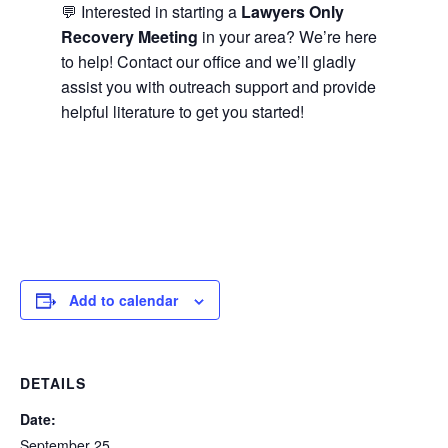
💬 Interested in starting a
Lawyers Only
Recovery Meeting
in your area? We’re here
to help! Contact our office and we’ll gladly
assist you with outreach support and provide
helpful literature to get you started!
Add to calendar
DETAILS
Date:
September 25