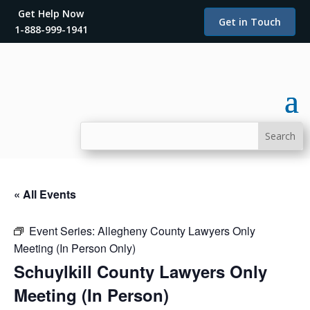
Get Help Now
Get in Touch
1-888-999-1941
« All Events
Event Series:
Allegheny County Lawyers Only
Meeting (In Person Only)
Schuylkill County Lawyers Only
Meeting (In Person)