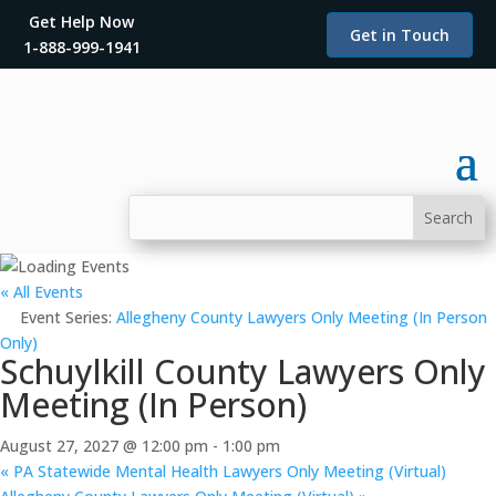
Get Help Now
Get in Touch
1-888-999-1941
« All Events
Event Series:
Allegheny County Lawyers Only Meeting (In Person
Only)
Schuylkill County Lawyers Only
Meeting (In Person)
August 27, 2027 @ 12:00 pm
-
1:00 pm
«
PA Statewide Mental Health Lawyers Only Meeting (Virtual)