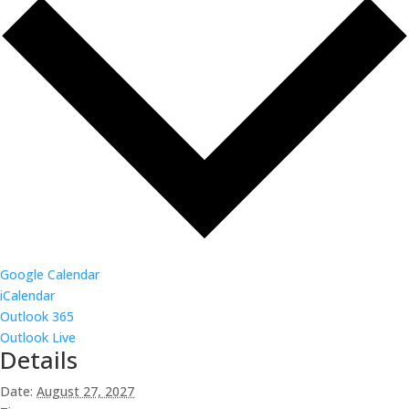
Google Calendar
iCalendar
Outlook 365
Outlook Live
Details
Date:
August 27, 2027