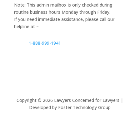
Note: This admin mailbox is only checked during
routine business hours Monday through Friday.
If you need immediate assistance, please call our
helpline at –
1-888-999-1941
Copyright ©
2026
Lawyers Concerned for Lawyers |
Developed by Foster Technology Group