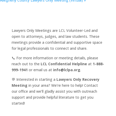
Allegheny County Lawyers Only Meeting (Virtual)
»
Lawyers Only Meetings are LCL Volunteer-Led and
open to attorneys, judges, and law students. These
meetings provide a confidential and supportive space
for legal professionals to connect and share.
📞 For more information or meeting details, please
reach out to the
LCL Confidential Helpline
at
1-888-
999-1941
or email us at
info@lclpa.org
.
💬 Interested in starting a
Lawyers Only Recovery
Meeting
in your area? We’re here to help! Contact
our office and we’ll gladly assist you with outreach
support and provide helpful literature to get you
started!