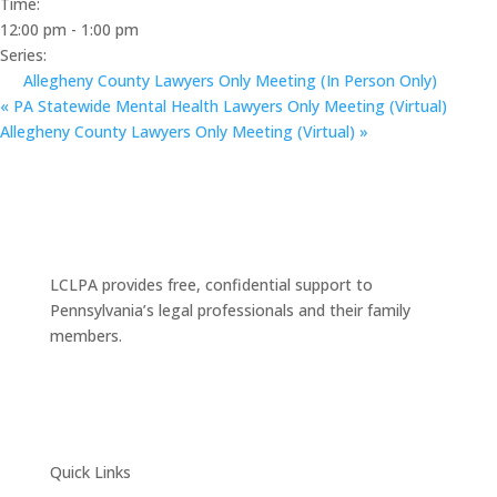
Time:
12:00 pm - 1:00 pm
Series:
Allegheny County Lawyers Only Meeting (In Person Only)
«
PA Statewide Mental Health Lawyers Only Meeting (Virtual)
Allegheny County Lawyers Only Meeting (Virtual)
»
LCLPA provides free, confidential support to
Pennsylvania’s legal professionals and their family
members.
Quick Links