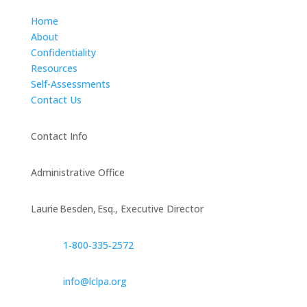
Home
About
Confidentiality
Resources
Self-Assessments
Contact Us
Contact Info
Administrative Office
Laurie Besden, Esq., Executive Director
1‑800‑335‑2572
info@lclpa.org