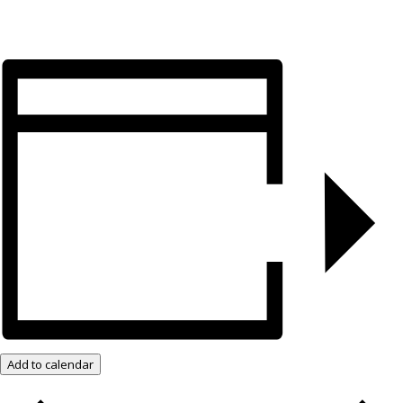
Add to calendar