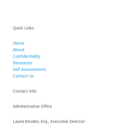
Quick Links
Home
About
Confidentiality
Resources
Self-Assessments
Contact Us
Contact Info
Administrative Office
Laurie Besden, Esq., Executive Director