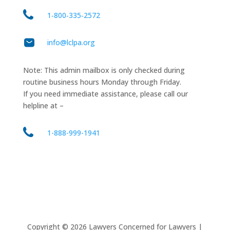
1‑800‑335‑2572
info@lclpa.org
Note: This admin mailbox is only checked during
routine business hours Monday through Friday.
If you need immediate assistance, please call our
helpline at –
1-888-999-1941
Copyright ©
2026
Lawyers Concerned for Lawyers |