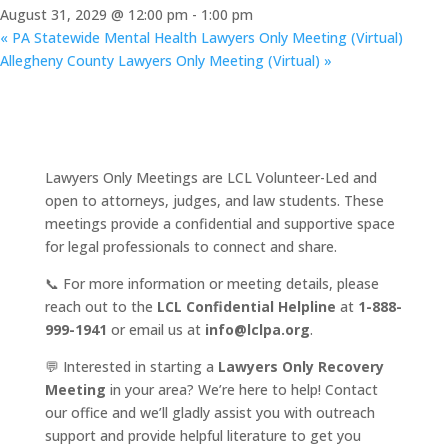
August 31, 2029 @ 12:00 pm
-
1:00 pm
«
PA Statewide Mental Health Lawyers Only Meeting (Virtual)
Allegheny County Lawyers Only Meeting (Virtual)
»
Lawyers Only Meetings are LCL Volunteer-Led and
open to attorneys, judges, and law students. These
meetings provide a confidential and supportive space
for legal professionals to connect and share.
📞 For more information or meeting details, please
reach out to the
LCL Confidential Helpline
at
1-888-
999-1941
or email us at
info@lclpa.org
.
💬 Interested in starting a
Lawyers Only Recovery
Meeting
in your area? We’re here to help! Contact
our office and we’ll gladly assist you with outreach
support and provide helpful literature to get you