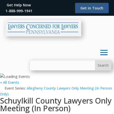
Get Help Now
Get in Touch
1-888-999-1941
« All Events
Event Series:
Allegheny County Lawyers Only Meeting (In Person
Only)
Schuylkill County Lawyers Only
Meeting (In Person)