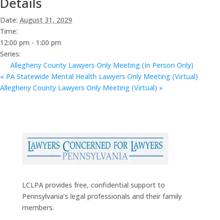
Details
Date:
August 31, 2029
Time:
12:00 pm - 1:00 pm
Series:
Allegheny County Lawyers Only Meeting (In Person Only)
«
PA Statewide Mental Health Lawyers Only Meeting (Virtual)
Allegheny County Lawyers Only Meeting (Virtual)
»
LCLPA provides free, confidential support to
Pennsylvania’s legal professionals and their family
members.