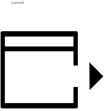
started!