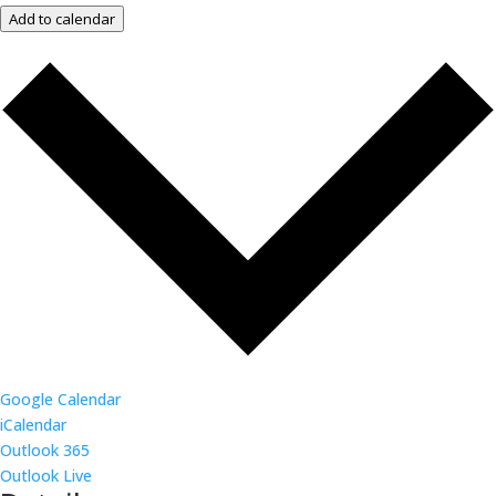
Add to calendar
Google Calendar
iCalendar
Outlook 365
Outlook Live