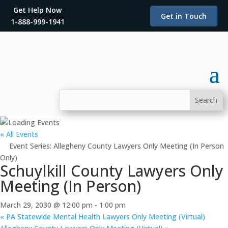
Get Help Now
Get in Touch
1-888-999-1941
« All Events
Event Series:
Allegheny County Lawyers Only Meeting (In Person
Only)
Schuylkill County Lawyers Only
Meeting (In Person)
March 29, 2030 @ 12:00 pm
-
1:00 pm
«
PA Statewide Mental Health Lawyers Only Meeting (Virtual)