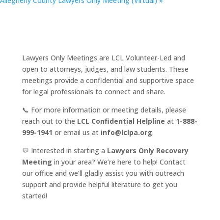
Allegheny County Lawyers Only Meeting (Virtual)
»
Lawyers Only Meetings are LCL Volunteer-Led and
open to attorneys, judges, and law students. These
meetings provide a confidential and supportive space
for legal professionals to connect and share.
📞 For more information or meeting details, please
reach out to the
LCL Confidential Helpline
at
1-888-
999-1941
or email us at
info@lclpa.org
.
💬 Interested in starting a
Lawyers Only Recovery
Meeting
in your area? We’re here to help! Contact
our office and we’ll gladly assist you with outreach
support and provide helpful literature to get you
started!