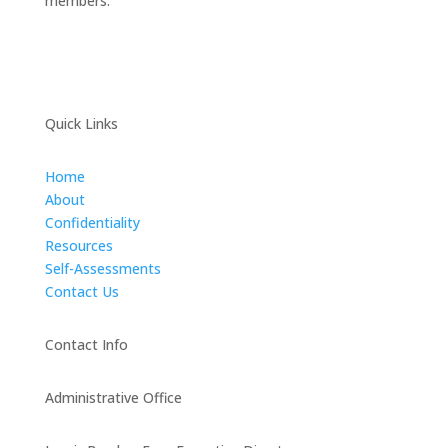
members.
Quick Links
Home
About
Confidentiality
Resources
Self-Assessments
Contact Us
Contact Info
Administrative Office