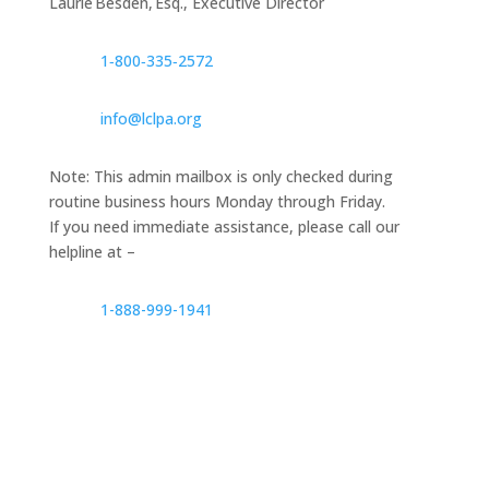
Laurie Besden, Esq., Executive Director
1‑800‑335‑2572
info@lclpa.org
Note: This admin mailbox is only checked during
routine business hours Monday through Friday.
If you need immediate assistance, please call our
helpline at –
1-888-999-1941