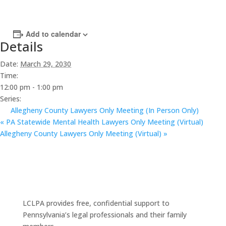
Add to calendar
Details
Date:
March 29, 2030
Time:
12:00 pm - 1:00 pm
Series:
Allegheny County Lawyers Only Meeting (In Person Only)
«
PA Statewide Mental Health Lawyers Only Meeting (Virtual)
Allegheny County Lawyers Only Meeting (Virtual)
»
LCLPA provides free, confidential support to
Pennsylvania’s legal professionals and their family