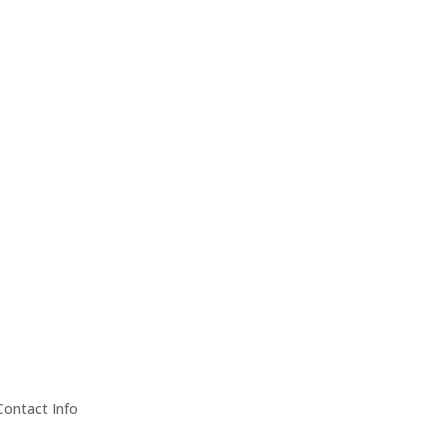
Contact Info