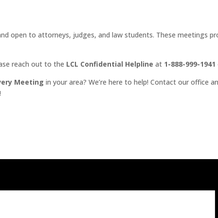
d open to attorneys, judges, and law students. These meetings prov
ease reach out to the
LCL Confidential Helpline
at
1-888-999-1941
very Meeting
in your area? We’re here to help! Contact our office an
!