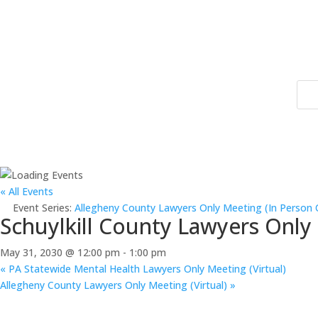
« All Events
Event Series:
Allegheny County Lawyers Only Meeting (In Person 
Schuylkill County Lawyers Only
May 31, 2030 @ 12:00 pm
-
1:00 pm
«
PA Statewide Mental Health Lawyers Only Meeting (Virtual)
Allegheny County Lawyers Only Meeting (Virtual)
»