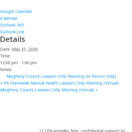
Google Calendar
iCalendar
Outlook 365
Outlook Live
Details
Date:
May 31, 2030
Time:
12:00 pm - 1:00 pm
Series:
Allegheny County Lawyers Only Meeting (In Person Only)
«
PA Statewide Mental Health Lawyers Only Meeting (Virtual)
Allegheny County Lawyers Only Meeting (Virtual)
»
LCLPA provides free, confidential support to