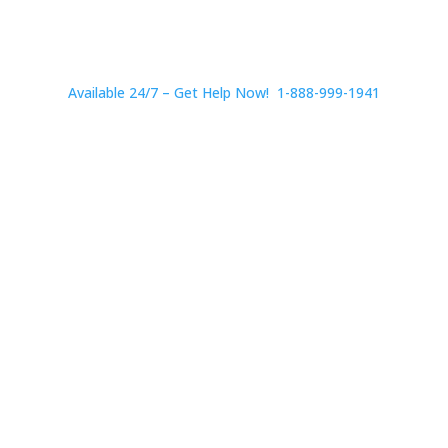
Available 24/7 – Get Help Now! 1-888-999-1941