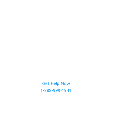
Get Help Now
1-888-999-1941