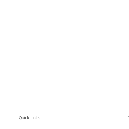
Quick Links