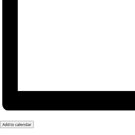
Add to calendar