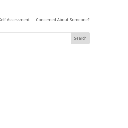
Self Assessment
Concerned About Someone?