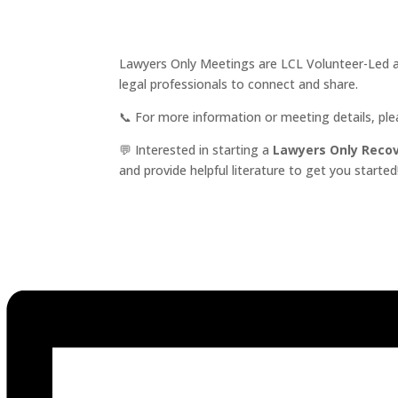
Lawyers Only Meetings are LCL Volunteer-Led an
legal professionals to connect and share.
📞 For more information or meeting details, pl
💬 Interested in starting a
Lawyers Only Reco
and provide helpful literature to get you started