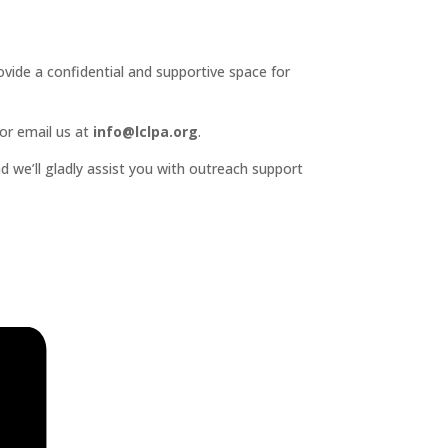
ide a confidential and supportive space for
or email us at
info@lclpa.org
.
d we’ll gladly assist you with outreach support