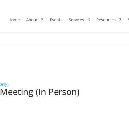
Home
About
Events
Services
Resources
Only)
 Meeting (In Person)