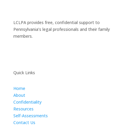
LCLPA provides free, confidential support to
Pennsylvania’s legal professionals and their family
members.
Quick Links
Home
About
Confidentiality
Resources
Self-Assessments
Contact Us