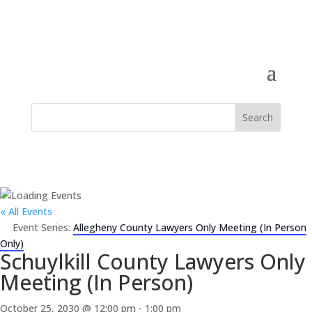
« All Events
Event Series:
Allegheny County Lawyers Only Meeting (In Person
Only)
Schuylkill County Lawyers Only
Meeting (In Person)
October 25, 2030 @ 12:00 pm
-
1:00 pm