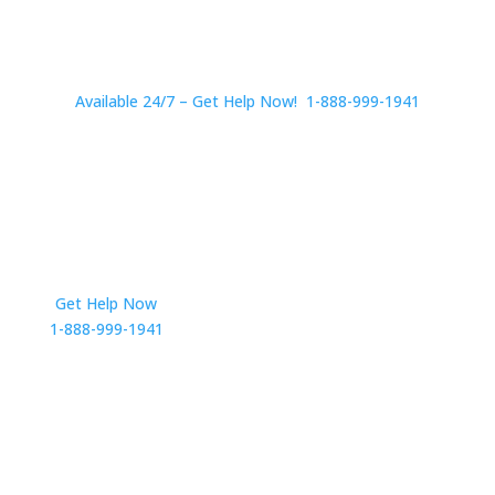
Available 24/7 – Get Help Now! 1-888-999-1941
Get Help Now
Get in Touch
1-888-999-1941