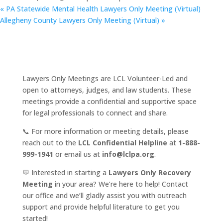
«
PA Statewide Mental Health Lawyers Only Meeting (Virtual)
Allegheny County Lawyers Only Meeting (Virtual)
»
Lawyers Only Meetings are LCL Volunteer-Led and
open to attorneys, judges, and law students. These
meetings provide a confidential and supportive space
for legal professionals to connect and share.
📞 For more information or meeting details, please
reach out to the
LCL Confidential Helpline
at
1-888-
999-1941
or email us at
info@lclpa.org
.
💬 Interested in starting a
Lawyers Only Recovery
Meeting
in your area? We’re here to help! Contact
our office and we’ll gladly assist you with outreach
support and provide helpful literature to get you
started!