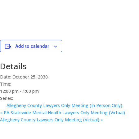
Add to calendar
Details
Date:
October 25, 2030
Time:
12:00 pm - 1:00 pm
Series:
Allegheny County Lawyers Only Meeting (In Person Only)
«
PA Statewide Mental Health Lawyers Only Meeting (Virtual)
Allegheny County Lawyers Only Meeting (Virtual)
»