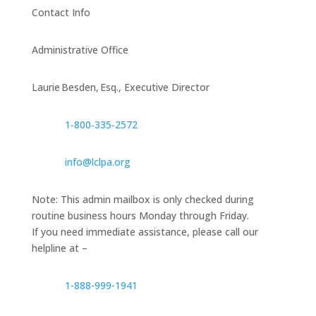
Contact Info
Administrative Office
Laurie Besden, Esq., Executive Director
1‑800‑335‑2572
info@lclpa.org
Note: This admin mailbox is only checked during
routine business hours Monday through Friday.
If you need immediate assistance, please call our
helpline at –
1-888-999-1941