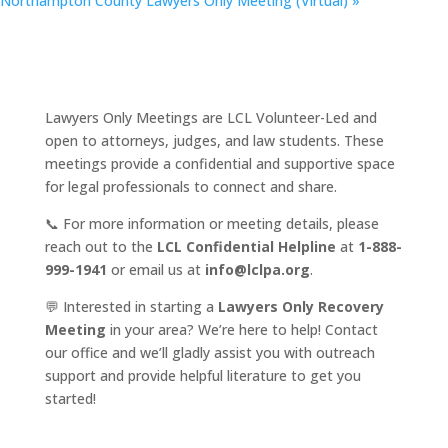
Northampton County Lawyers Only Meeting (Virtual)
»
Lawyers Only Meetings are LCL Volunteer-Led and
open to attorneys, judges, and law students. These
meetings provide a confidential and supportive space
for legal professionals to connect and share.
📞 For more information or meeting details, please
reach out to the
LCL Confidential Helpline
at
1-888-
999-1941
or email us at
info@lclpa.org
.
💬 Interested in starting a
Lawyers Only Recovery
Meeting
in your area? We’re here to help! Contact
our office and we’ll gladly assist you with outreach
support and provide helpful literature to get you
started!