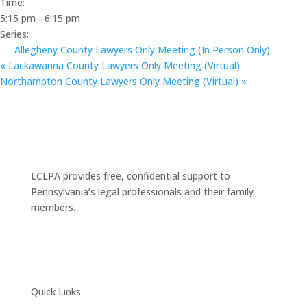
Time:
5:15 pm - 6:15 pm
Series:
Allegheny County Lawyers Only Meeting (In Person Only)
«
Lackawanna County Lawyers Only Meeting (Virtual)
Northampton County Lawyers Only Meeting (Virtual)
»
LCLPA provides free, confidential support to
Pennsylvania’s legal professionals and their family
members.
Quick Links