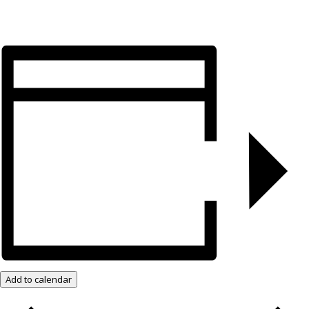
Add to calendar