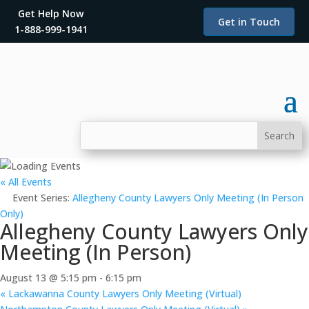
Get Help Now
Get in Touch
1-888-999-1941
« All Events
Event Series:
Allegheny County Lawyers Only Meeting (In Person
Only)
Allegheny County Lawyers Only
Meeting (In Person)
August 13 @ 5:15 pm
-
6:15 pm
«
Lackawanna County Lawyers Only Meeting (Virtual)