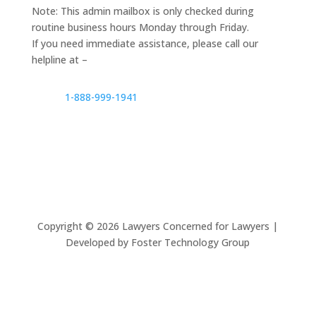
Note: This admin mailbox is only checked during
routine business hours Monday through Friday.
If you need immediate assistance, please call our
helpline at –
1-888-999-1941
Copyright ©
2026
Lawyers Concerned for Lawyers |
Developed by Foster Technology Group