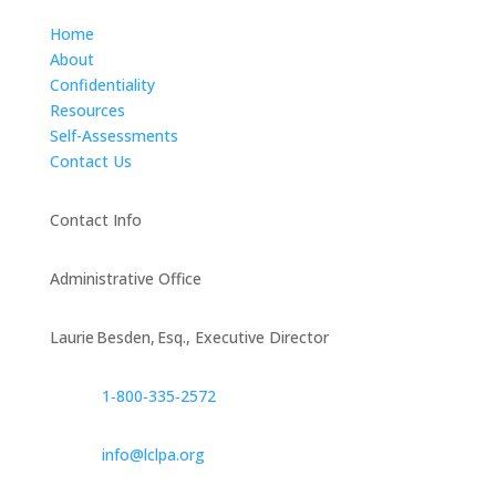
Home
About
Confidentiality
Resources
Self-Assessments
Contact Us
Contact Info
Administrative Office
Laurie Besden, Esq., Executive Director
1‑800‑335‑2572
info@lclpa.org