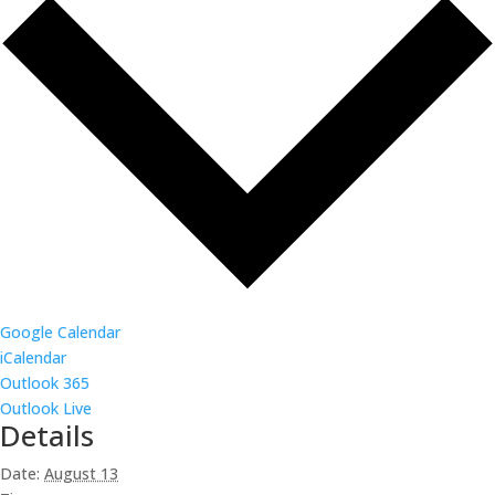
Google Calendar
iCalendar
Outlook 365
Outlook Live
Details
Date:
August 13