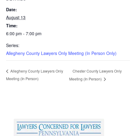
Date:
August 13
Time:
6:00 pm - 7:00 pm
Series:
Allegheny County Lawyers Only Meeting (In Person Only)
Chester County Lawyers Only
Allegheny County Lawyers Only
Meeting (In Person)
Meeting (In Person)