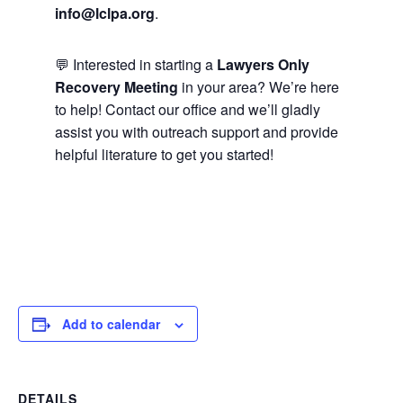
info@lclpa.org
.
💬 Interested in starting a
Lawyers Only
Recovery Meeting
in your area? We’re here
to help! Contact our office and we’ll gladly
assist you with outreach support and provide
helpful literature to get you started!
Add to calendar
DETAILS