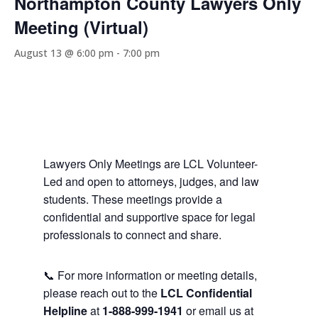
Northampton County Lawyers Only
Meeting (Virtual)
August 13 @ 6:00 pm
-
7:00 pm
Lawyers Only Meetings are LCL Volunteer-
Led and open to attorneys, judges, and law
students. These meetings provide a
confidential and supportive space for legal
professionals to connect and share.
📞 For more information or meeting details,
please reach out to the
LCL Confidential
Helpline
at
1-888-999-1941
or email us at