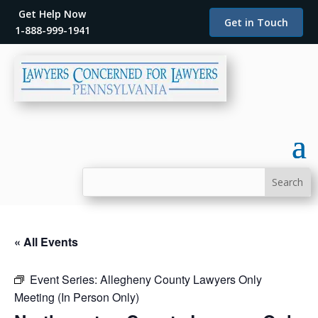
Get Help Now
Get in Touch
1-888-999-1941
« All Events
Event Series:
Allegheny County Lawyers Only
Meeting (In Person Only)