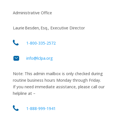
Administrative Office
Laurie Besden, Esq., Executive Director
1‑800‑335‑2572
info@lclpa.org
Note: This admin mailbox is only checked during
routine business hours Monday through Friday.
If you need immediate assistance, please call our
helpline at –
1-888-999-1941