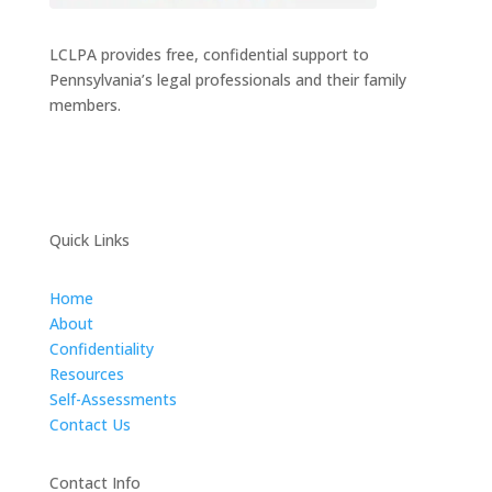
LCLPA provides free, confidential support to
Pennsylvania’s legal professionals and their family
members.
Quick Links
Home
About
Confidentiality
Resources
Self-Assessments
Contact Us
Contact Info