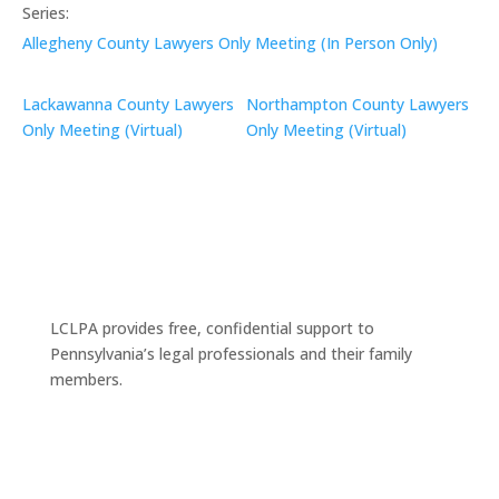
Series:
Allegheny County Lawyers Only Meeting (In Person Only)
Lackawanna County Lawyers
Northampton County Lawyers
Only Meeting (Virtual)
Only Meeting (Virtual)
LCLPA provides free, confidential support to
Pennsylvania’s legal professionals and their family
members.