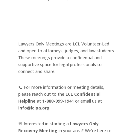
Lawyers Only Meetings are LCL Volunteer-Led
and open to attorneys, judges, and law students.
These meetings provide a confidential and
supportive space for legal professionals to
connect and share.
📞 For more information or meeting details,
please reach out to the
LCL Confidential
Helpline
at
1-888-999-1941
or email us at
info@lclpa.org
.
💬 Interested in starting a
Lawyers Only
Recovery Meeting
in your area? We’re here to