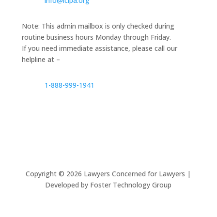
info@lclpa.org
Note: This admin mailbox is only checked during
routine business hours Monday through Friday.
If you need immediate assistance, please call our
helpline at –
1-888-999-1941
Copyright ©
2026
Lawyers Concerned for Lawyers |
Developed by Foster Technology Group