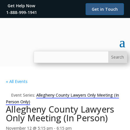
Get Help Now
Get in Touch
1-888-999-1941
« All Events
Event Series:
Allegheny County Lawyers Only Meeting (In
Person Only)
Allegheny County Lawyers
Only Meeting (In Person)
November 12 @ 5:15 pm
-
6:15 pm