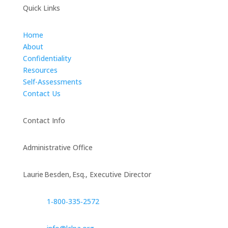
Quick Links
Home
About
Confidentiality
Resources
Self-Assessments
Contact Us
Contact Info
Administrative Office
Laurie Besden, Esq., Executive Director
1‑800‑335‑2572