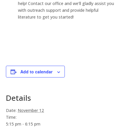
help! Contact our office and we’ll gladly assist you
with outreach support and provide helpful
literature to get you started!
Add to calendar
Details
Date:
November 12
Time:
5:15 pm - 6:15 pm