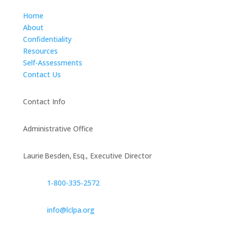
Home
About
Confidentiality
Resources
Self-Assessments
Contact Us
Contact Info
Administrative Office
Laurie Besden, Esq., Executive Director
1‑800‑335‑2572
info@lclpa.org