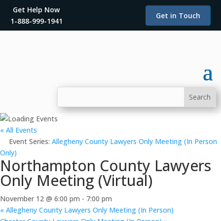
Get Help Now
Get in Touch
1-888-999-1941
« All Events
Event Series:
Allegheny County Lawyers Only Meeting (In Person
Only)
Northampton County Lawyers
Only Meeting (Virtual)
November 12 @ 6:00 pm
-
7:00 pm
«
Allegheny County Lawyers Only Meeting (In Person)