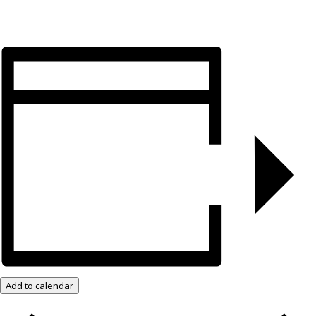
Add to calendar