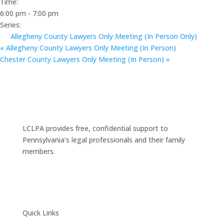
Time:
6:00 pm - 7:00 pm
Series:
Allegheny County Lawyers Only Meeting (In Person Only)
«
Allegheny County Lawyers Only Meeting (In Person)
Chester County Lawyers Only Meeting (In Person)
»
LCLPA provides free, confidential support to
Pennsylvania’s legal professionals and their family
members.
Quick Links