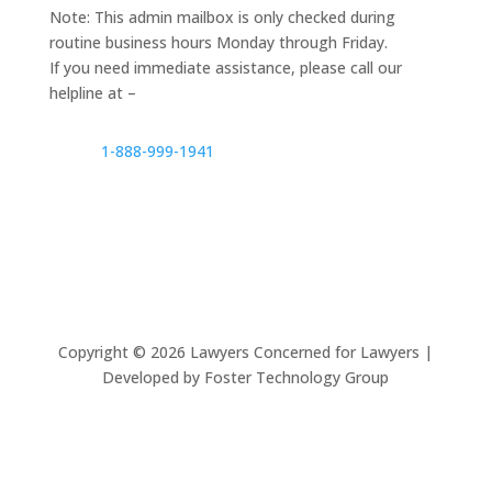
Note: This admin mailbox is only checked during
routine business hours Monday through Friday.
If you need immediate assistance, please call our
helpline at –
1-888-999-1941
Copyright ©
2026
Lawyers Concerned for Lawyers |
Developed by Foster Technology Group