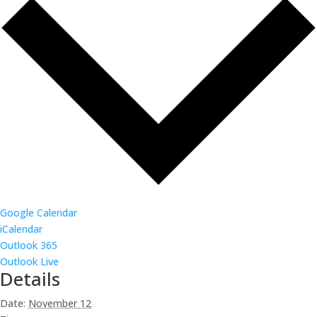
Google Calendar
iCalendar
Outlook 365
Outlook Live
Details
Date:
November 12