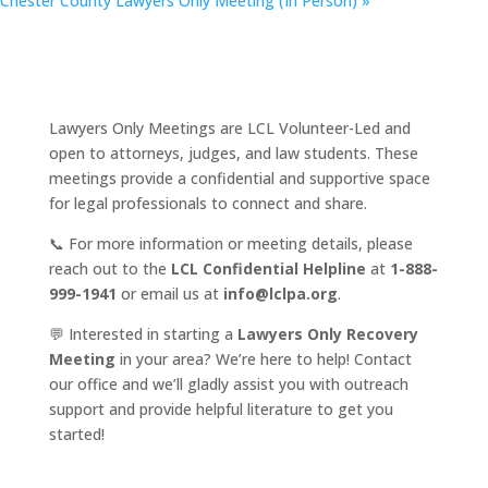
Chester County Lawyers Only Meeting (In Person)
»
Lawyers Only Meetings are LCL Volunteer-Led and
open to attorneys, judges, and law students. These
meetings provide a confidential and supportive space
for legal professionals to connect and share.
📞 For more information or meeting details, please
reach out to the
LCL Confidential Helpline
at
1-888-
999-1941
or email us at
info@lclpa.org
.
💬 Interested in starting a
Lawyers Only Recovery
Meeting
in your area? We’re here to help! Contact
our office and we’ll gladly assist you with outreach
support and provide helpful literature to get you
started!