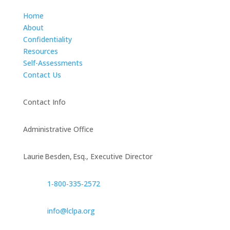
Home
About
Confidentiality
Resources
Self-Assessments
Contact Us
Contact Info
Administrative Office
Laurie Besden, Esq., Executive Director
1‑800‑335‑2572
info@lclpa.org