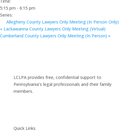
Time:
5:15 pm - 6:15 pm
Series:
Allegheny County Lawyers Only Meeting (In Person Only)
«
Lackawanna County Lawyers Only Meeting (Virtual)
Cumberland County Lawyers Only Meeting (In Person)
»
LCLPA provides free, confidential support to
Pennsylvania’s legal professionals and their family
members.
Quick Links