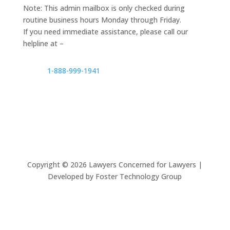
Note: This admin mailbox is only checked during
routine business hours Monday through Friday.
If you need immediate assistance, please call our
helpline at –
1-888-999-1941
Copyright ©
2026
Lawyers Concerned for Lawyers |
Developed by Foster Technology Group