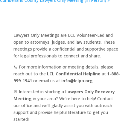
Cumberland County Lawyers Only Meeting (In Person)
»
Lawyers Only Meetings are LCL Volunteer-Led and
open to attorneys, judges, and law students. These
meetings provide a confidential and supportive space
for legal professionals to connect and share.
📞 For more information or meeting details, please
reach out to the
LCL Confidential Helpline
at
1-888-
999-1941
or email us at
info@lclpa.org
.
💬 Interested in starting a
Lawyers Only Recovery
Meeting
in your area? We’re here to help! Contact
our office and we’ll gladly assist you with outreach
support and provide helpful literature to get you
started!