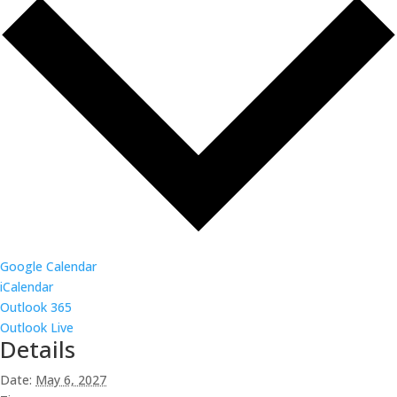
Google Calendar
iCalendar
Outlook 365
Outlook Live
Details
Date:
May 6, 2027