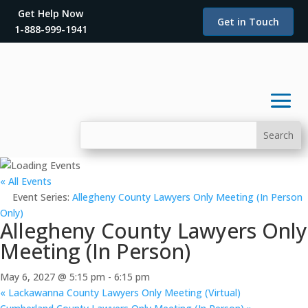
Get Help Now
Get in Touch
1-888-999-1941
« All Events
Event Series:
Allegheny County Lawyers Only Meeting (In Person
Only)
Allegheny County Lawyers Only
Meeting (In Person)
May 6, 2027 @ 5:15 pm
-
6:15 pm
«
Lackawanna County Lawyers Only Meeting (Virtual)