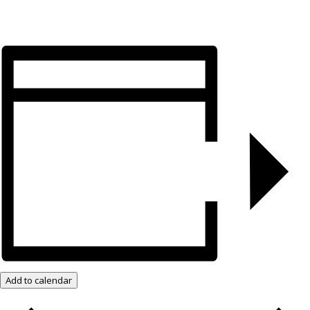
Add to calendar