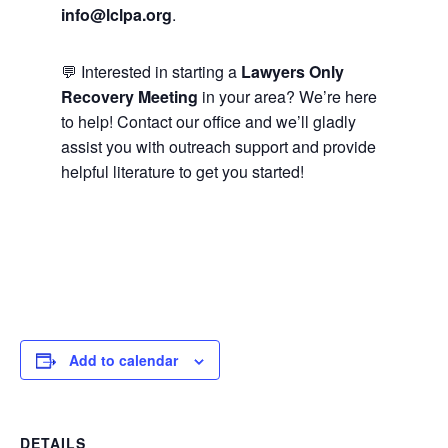
info@lclpa.org
.
💬 Interested in starting a
Lawyers Only
Recovery Meeting
in your area? We’re here
to help! Contact our office and we’ll gladly
assist you with outreach support and provide
helpful literature to get you started!
Add to calendar
DETAILS