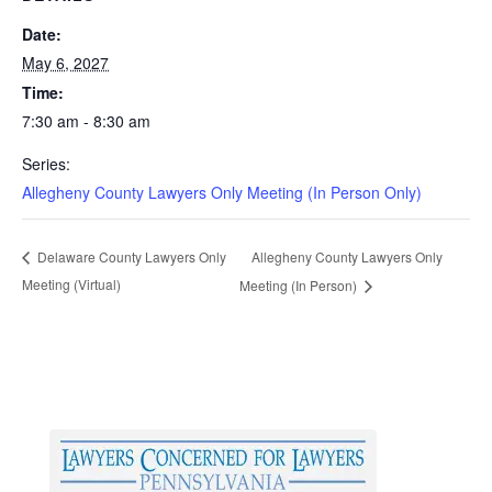
Date:
May 6, 2027
Time:
7:30 am - 8:30 am
Series:
Allegheny County Lawyers Only Meeting (In Person Only)
Allegheny County Lawyers Only
Delaware County Lawyers Only
Meeting (Virtual)
Meeting (In Person)