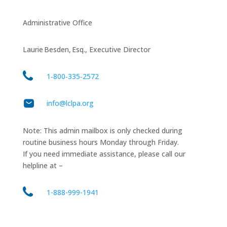
Administrative Office
Laurie Besden, Esq., Executive Director
1‑800‑335‑2572
info@lclpa.org
Note: This admin mailbox is only checked during
routine business hours Monday through Friday.
If you need immediate assistance, please call our
helpline at –
1-888-999-1941