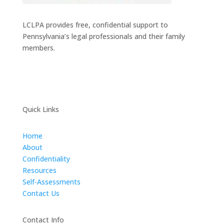
LCLPA provides free, confidential support to
Pennsylvania’s legal professionals and their family
members.
Quick Links
Home
About
Confidentiality
Resources
Self-Assessments
Contact Us
Contact Info