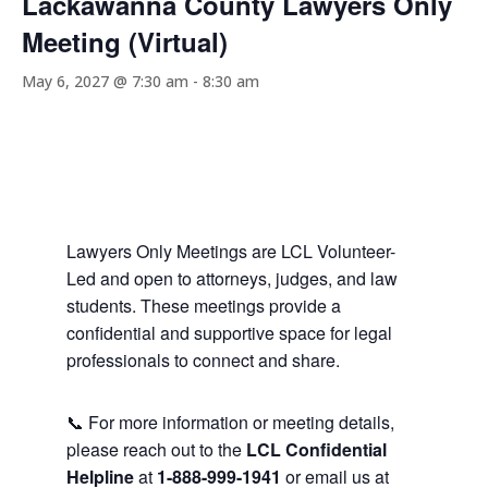
Lackawanna County Lawyers Only
Meeting (Virtual)
May 6, 2027 @ 7:30 am
-
8:30 am
Lawyers Only Meetings are LCL Volunteer-
Led and open to attorneys, judges, and law
students. These meetings provide a
confidential and supportive space for legal
professionals to connect and share.
📞 For more information or meeting details,
please reach out to the
LCL Confidential
Helpline
at
1-888-999-1941
or email us at