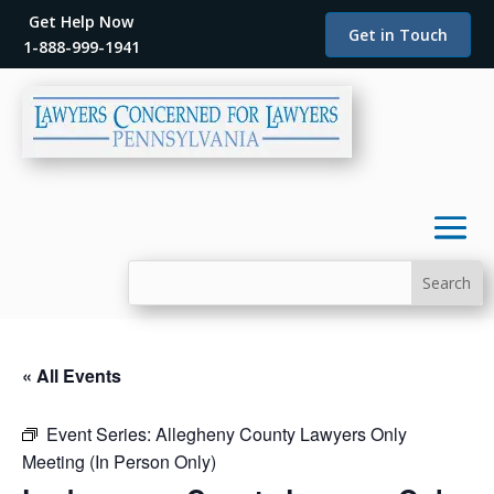
Get Help Now
Get in Touch
1-888-999-1941
« All Events
Event Series:
Allegheny County Lawyers Only
Meeting (In Person Only)