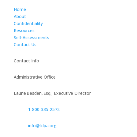
Home
About
Confidentiality
Resources
Self-Assessments
Contact Us
Contact Info
Administrative Office
Laurie Besden, Esq., Executive Director
1‑800‑335‑2572
info@lclpa.org