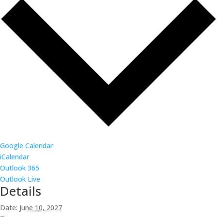
Google Calendar
iCalendar
Outlook 365
Outlook Live
Details
Date:
June 10, 2027