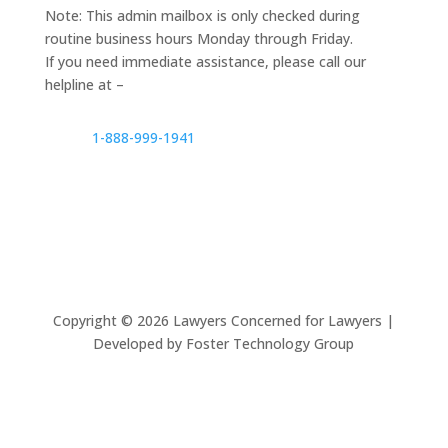
Note: This admin mailbox is only checked during
routine business hours Monday through Friday.
If you need immediate assistance, please call our
helpline at –
1-888-999-1941
Copyright ©
2026
Lawyers Concerned for Lawyers |
Developed by Foster Technology Group