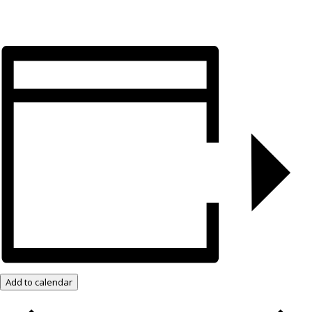
Add to calendar