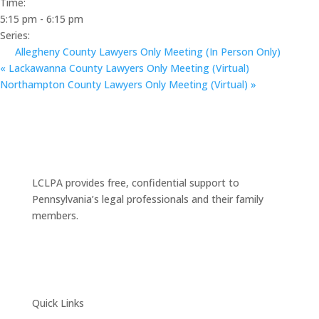
Time:
5:15 pm - 6:15 pm
Series:
Allegheny County Lawyers Only Meeting (In Person Only)
«
Lackawanna County Lawyers Only Meeting (Virtual)
Northampton County Lawyers Only Meeting (Virtual)
»
LCLPA provides free, confidential support to
Pennsylvania’s legal professionals and their family
members.
Quick Links