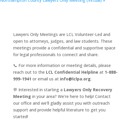
Northampton County Lawyers Only Meeting (Virtual)
»
Lawyers Only Meetings are LCL Volunteer-Led and
open to attorneys, judges, and law students. These
meetings provide a confidential and supportive space
for legal professionals to connect and share.
📞 For more information or meeting details, please
reach out to the
LCL Confidential Helpline
at
1-888-
999-1941
or email us at
info@lclpa.org
.
💬 Interested in starting a
Lawyers Only Recovery
Meeting
in your area? We’re here to help! Contact
our office and we’ll gladly assist you with outreach
support and provide helpful literature to get you
started!