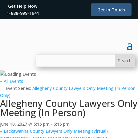
Get Help Now
Get in Touch
1-888-999-1941
« All Events
Event Series:
Allegheny County Lawyers Only Meeting (In Person
Only)
Allegheny County Lawyers Only
Meeting (In Person)
June 10, 2027 @ 5:15 pm
-
6:15 pm
«
Lackawanna County Lawyers Only Meeting (Virtual)