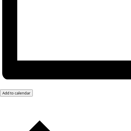
Add to calendar