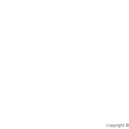
Copyright 