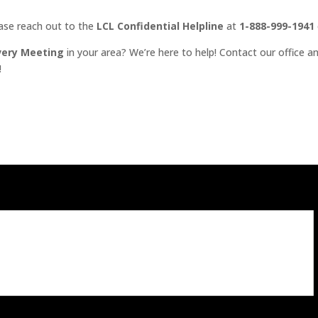
ease reach out to the
LCL Confidential Helpline
at
1-888-999-1941
very Meeting
in your area? We’re here to help! Contact our office an
!