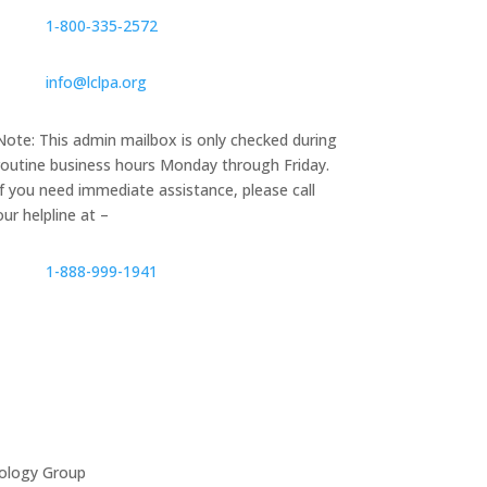
1‑800‑335‑2572
info@lclpa.org
Note: This admin mailbox is only checked during
routine business hours Monday through Friday.
If you need immediate assistance, please call
our helpline at –
1-888-999-1941
ology Group