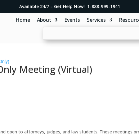
Available 24/7 – Get Help Now! 1-888-999-1941
Home
About
Events
Services
Resourc
Only)
ly Meeting (Virtual)
d open to attorneys, judges, and law students. These meetings prov