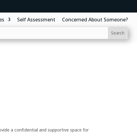
es
Self Assessment
Concerned About Someone?
ide a confidential and supportive space for