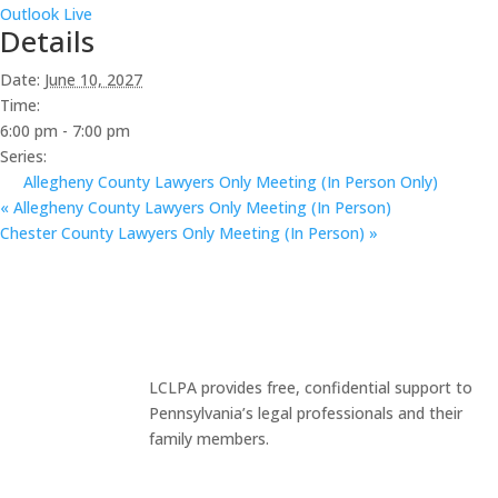
Outlook Live
Details
Date:
June 10, 2027
Time:
6:00 pm - 7:00 pm
Series:
Allegheny County Lawyers Only Meeting (In Person Only)
«
Allegheny County Lawyers Only Meeting (In Person)
Chester County Lawyers Only Meeting (In Person)
»
LCLPA provides free, confidential support to
Pennsylvania’s legal professionals and their
family members.