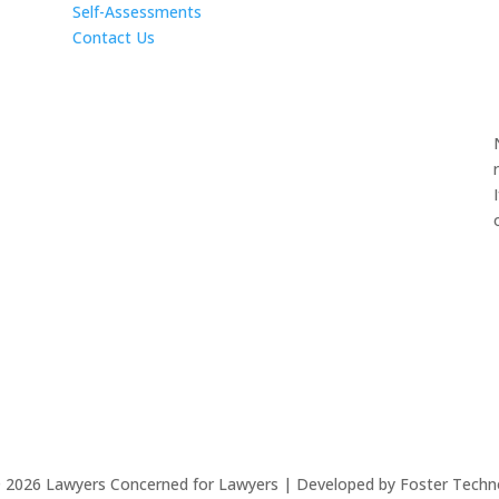
Self-Assessments
Contact Us
©
2026
Lawyers Concerned for Lawyers | Developed by Foster Techn