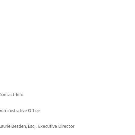
Contact Info
Administrative Office
Laurie Besden, Esq., Executive Director