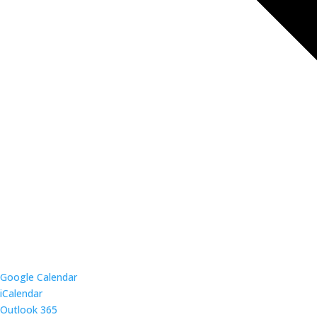
Google Calendar
iCalendar
Outlook 365