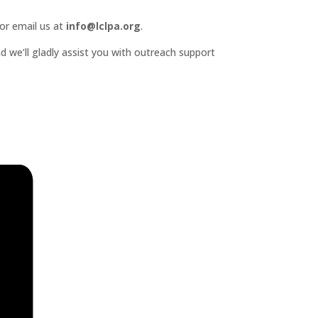
or email us at
info@lclpa.org
.
d we’ll gladly assist you with outreach support