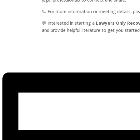
📞 For more information or meeting details, pl
💬 Interested in starting a
Lawyers Only Reco
and provide helpful literature to get you started