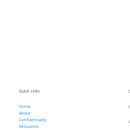
Quick Links
Home
About
Confidentiality
Resources