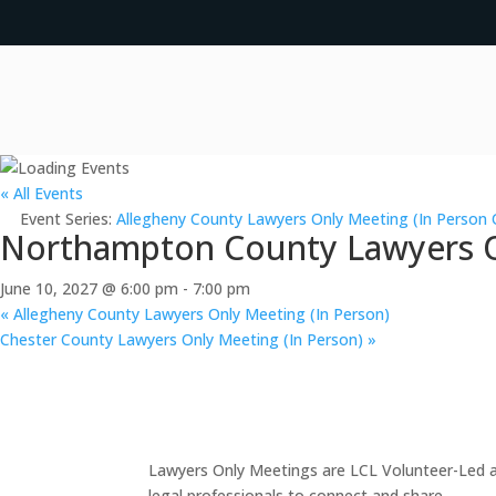
« All Events
Event Series:
Allegheny County Lawyers Only Meeting (In Person 
Northampton County Lawyers On
June 10, 2027 @ 6:00 pm
-
7:00 pm
«
Allegheny County Lawyers Only Meeting (In Person)
Chester County Lawyers Only Meeting (In Person)
»
Lawyers Only Meetings are LCL Volunteer-Led an
legal professionals to connect and share.