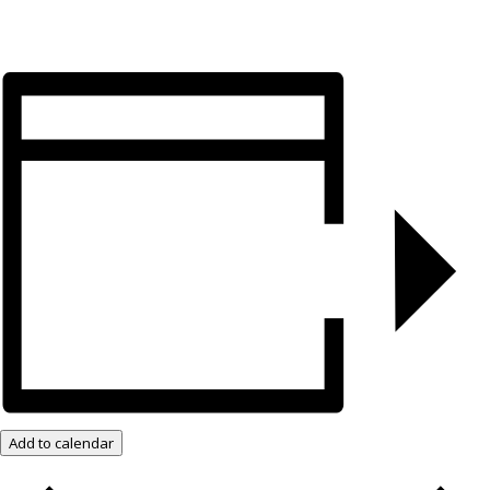
Add to calendar