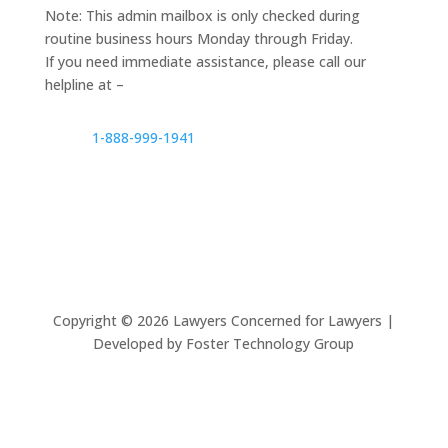
Note: This admin mailbox is only checked during
routine business hours Monday through Friday.
If you need immediate assistance, please call our
helpline at –
1-888-999-1941
Copyright ©
2026
Lawyers Concerned for Lawyers |
Developed by Foster Technology Group