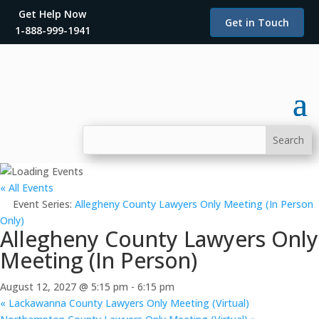
Get Help Now
Get in Touch
1-888-999-1941
« All Events
Event Series:
Allegheny County Lawyers Only Meeting (In Person
Only)
Allegheny County Lawyers Only
Meeting (In Person)
August 12, 2027 @ 5:15 pm
-
6:15 pm
«
Lackawanna County Lawyers Only Meeting (Virtual)