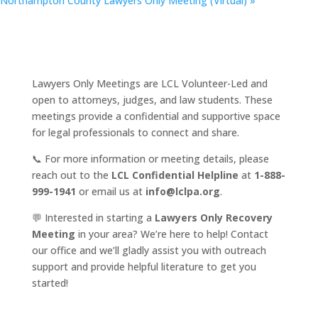
Northampton County Lawyers Only Meeting (Virtual)
»
Lawyers Only Meetings are LCL Volunteer-Led and
open to attorneys, judges, and law students. These
meetings provide a confidential and supportive space
for legal professionals to connect and share.
📞 For more information or meeting details, please
reach out to the
LCL Confidential Helpline
at
1-888-
999-1941
or email us at
info@lclpa.org
.
💬 Interested in starting a
Lawyers Only Recovery
Meeting
in your area? We’re here to help! Contact
our office and we’ll gladly assist you with outreach
support and provide helpful literature to get you
started!