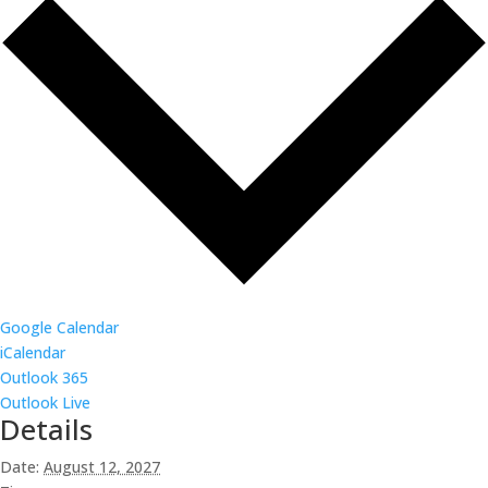
Google Calendar
iCalendar
Outlook 365
Outlook Live
Details
Date:
August 12, 2027