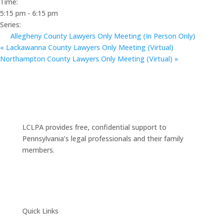
Time:
5:15 pm - 6:15 pm
Series:
Allegheny County Lawyers Only Meeting (In Person Only)
«
Lackawanna County Lawyers Only Meeting (Virtual)
Northampton County Lawyers Only Meeting (Virtual)
»
LCLPA provides free, confidential support to
Pennsylvania’s legal professionals and their family
members.
Quick Links