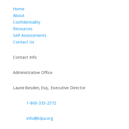
Home
About
Confidentiality
Resources
Self-Assessments
Contact Us
Contact Info
Administrative Office
Laurie Besden, Esq., Executive Director
1‑800‑335‑2572
info@lclpa.org