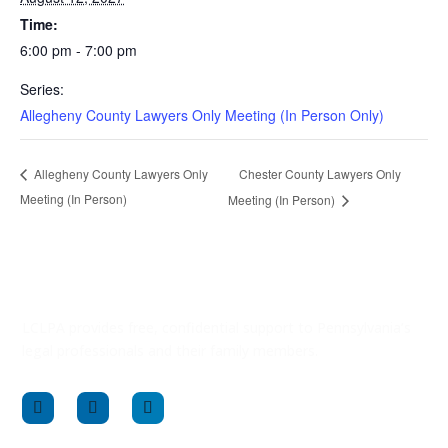
Time:
6:00 pm - 7:00 pm
Series:
Allegheny County Lawyers Only Meeting (In Person Only)
Chester County Lawyers Only
Allegheny County Lawyers Only
Meeting (In Person)
Meeting (In Person)
LCLPA provides free, confidential support to Pennsylvania’s
legal professionals and their family members.