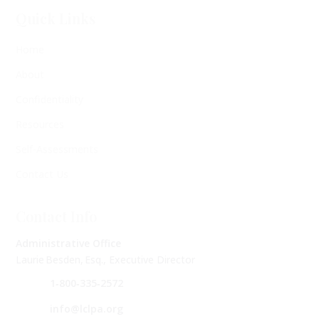
Quick Links
Home
About
Confidentiality
Resources
Self-Assessments
Contact Us
Contact Info
Administrative Office
Laurie Besden, Esq., Executive Director
1‑800‑335‑2572
info@lclpa.org