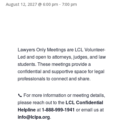
August 12, 2027 @ 6:00 pm
-
7:00 pm
Lawyers Only Meetings are LCL Volunteer-
Led and open to attorneys, judges, and law
students. These meetings provide a
confidential and supportive space for legal
professionals to connect and share.
📞 For more information or meeting details,
please reach out to the
LCL Confidential
Helpline
at
1-888-999-1941
or email us at
info@lclpa.org
.