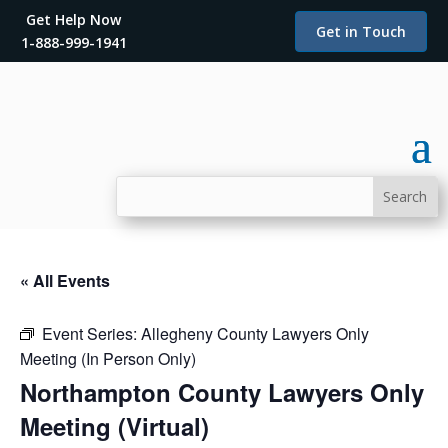
Get Help Now
Get in Touch
1-888-999-1941
« All Events
Event Series:
Allegheny County Lawyers Only
Meeting (In Person Only)
Northampton County Lawyers Only
Meeting (Virtual)