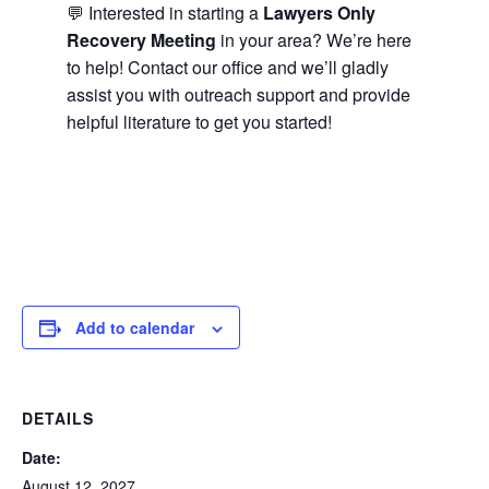
💬 Interested in starting a
Lawyers Only
Recovery Meeting
in your area? We’re here
to help! Contact our office and we’ll gladly
assist you with outreach support and provide
helpful literature to get you started!
Add to calendar
DETAILS
Date:
August 12, 2027