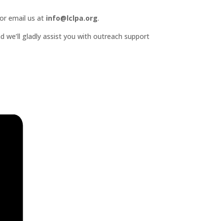
or email us at
info@lclpa.org
.
d we’ll gladly assist you with outreach support