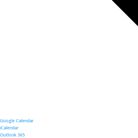
Google Calendar
iCalendar
Outlook 365