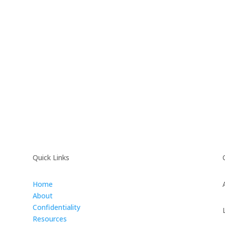
Quick Links
Home
About
Confidentiality
Resources