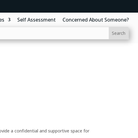
es
Self Assessment
Concerned About Someone?
ide a confidential and supportive space for