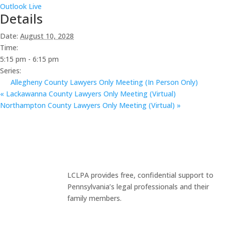
Outlook Live
Details
Date:
August 10, 2028
Time:
5:15 pm - 6:15 pm
Series:
Allegheny County Lawyers Only Meeting (In Person Only)
«
Lackawanna County Lawyers Only Meeting (Virtual)
Northampton County Lawyers Only Meeting (Virtual)
»
LCLPA provides free, confidential support to
Pennsylvania’s legal professionals and their
family members.