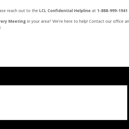
ease reach out to the
LCL Confidential Helpline
at
1-888-999-1941
very Meeting
in your area? We’re here to help! Contact our office an
!