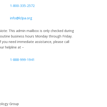
1‑800‑335‑2572
info@lclpa.org
Note: This admin mailbox is only checked during
routine business hours Monday through Friday.
If you need immediate assistance, please call
our helpline at –
1-888-999-1941
ology Group