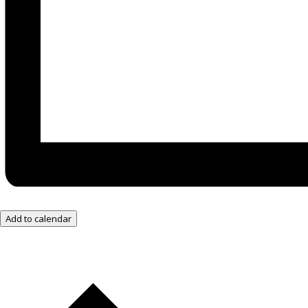
Add to calendar