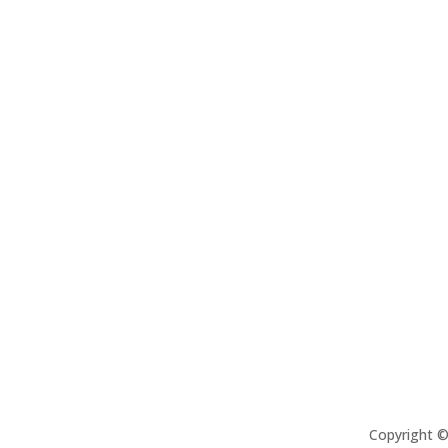
Copyright 