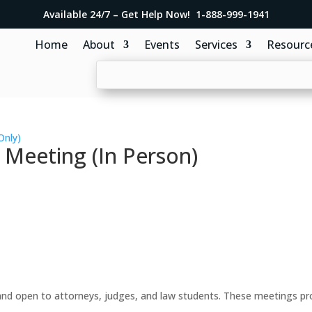
Available 24/7 – Get Help Now! 1-888-999-1941
Home
About
Events
Services
Resourc
Only)
 Meeting (In Person)
d open to attorneys, judges, and law students. These meetings prov