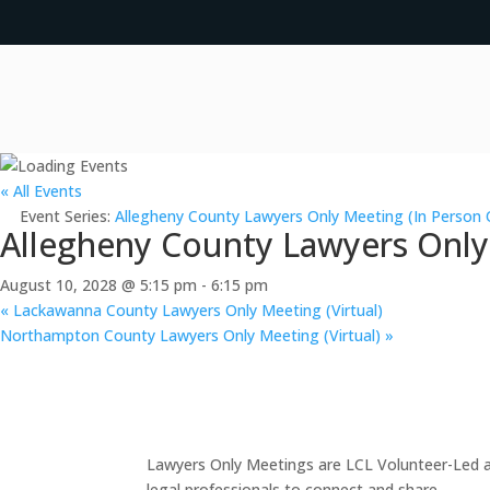
« All Events
Event Series:
Allegheny County Lawyers Only Meeting (In Person 
Allegheny County Lawyers Only
August 10, 2028 @ 5:15 pm
-
6:15 pm
«
Lackawanna County Lawyers Only Meeting (Virtual)
Northampton County Lawyers Only Meeting (Virtual)
»
Lawyers Only Meetings are LCL Volunteer-Led an
legal professionals to connect and share.