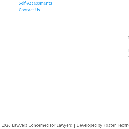
Self-Assessments
Contact Us
©
2026
Lawyers Concerned for Lawyers | Developed by Foster Techn