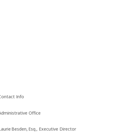
Contact Info
Administrative Office
Laurie Besden, Esq., Executive Director