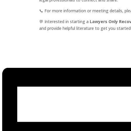
📞 For more information or meeting details, pl
💬 Interested in starting a
Lawyers Only Reco
and provide helpful literature to get you started