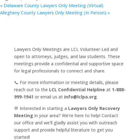
«
Delaware County Lawyers Only Meeting (Virtual)
Allegheny County Lawyers Only Meeting (In Person)
»
Lawyers Only Meetings are LCL Volunteer-Led and
open to attorneys, judges, and law students. These
meetings provide a confidential and supportive space
for legal professionals to connect and share.
📞 For more information or meeting details, please
reach out to the
LCL Confidential Helpline
at
1-888-
999-1941
or email us at
info@lclpa.org
.
💬 Interested in starting a
Lawyers Only Recovery
Meeting
in your area? We’re here to help! Contact
our office and we’ll gladly assist you with outreach
support and provide helpful literature to get you
started!