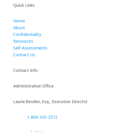
Quick Links
Home
About
Confidentiality
Resources
Self-Assessments
Contact Us
Contact Info
Administrative Office
Laurie Besden, Esq., Executive Director
1‑800‑335‑2572