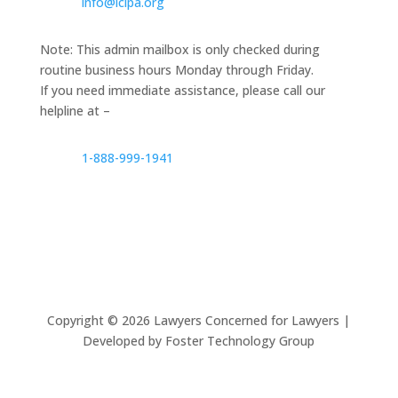
info@lclpa.org
Note: This admin mailbox is only checked during
routine business hours Monday through Friday.
If you need immediate assistance, please call our
helpline at –
1-888-999-1941
Copyright ©
2026
Lawyers Concerned for Lawyers |
Developed by Foster Technology Group