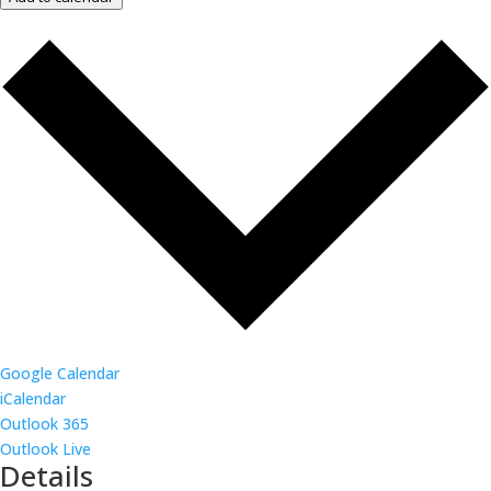
Google Calendar
iCalendar
Outlook 365
Outlook Live
Details