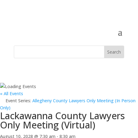
« All Events
Event Series:
Allegheny County Lawyers Only Meeting (In Person
Only)
Lackawanna County Lawyers
Only Meeting (Virtual)
August 10, 2028 @ 7:30 am
-
8:30 am