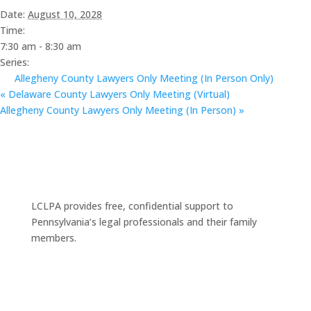
Date:
August 10, 2028
Time:
7:30 am - 8:30 am
Series:
Allegheny County Lawyers Only Meeting (In Person Only)
«
Delaware County Lawyers Only Meeting (Virtual)
Allegheny County Lawyers Only Meeting (In Person)
»
LCLPA provides free, confidential support to
Pennsylvania’s legal professionals and their family
members.