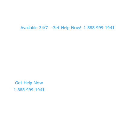
Available 24/7 – Get Help Now! 1-888-999-1941
Get Help Now
Get in Touch
1-888-999-1941