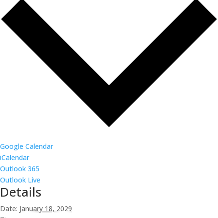
Google Calendar
iCalendar
Outlook 365
Outlook Live
Details
Date:
January 18, 2029