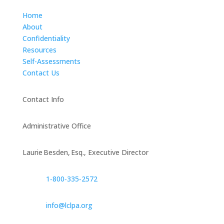
Home
About
Confidentiality
Resources
Self-Assessments
Contact Us
Contact Info
Administrative Office
Laurie Besden, Esq., Executive Director
1‑800‑335‑2572
info@lclpa.org