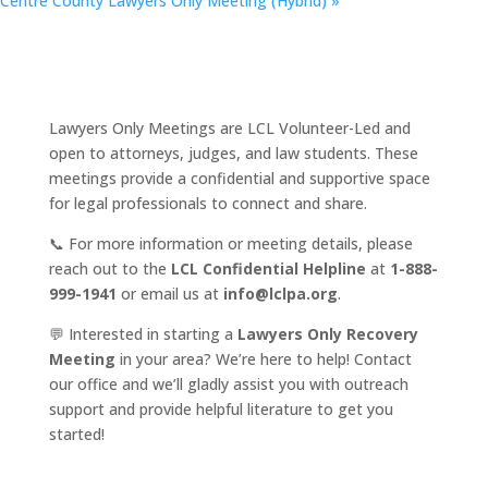
Centre County Lawyers Only Meeting (Hybrid)
»
Lawyers Only Meetings are LCL Volunteer-Led and
open to attorneys, judges, and law students. These
meetings provide a confidential and supportive space
for legal professionals to connect and share.
📞 For more information or meeting details, please
reach out to the
LCL Confidential Helpline
at
1-888-
999-1941
or email us at
info@lclpa.org
.
💬 Interested in starting a
Lawyers Only Recovery
Meeting
in your area? We’re here to help! Contact
our office and we’ll gladly assist you with outreach
support and provide helpful literature to get you
started!