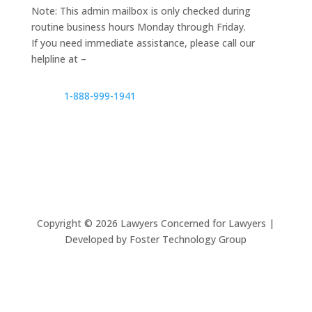
Note: This admin mailbox is only checked during
routine business hours Monday through Friday.
If you need immediate assistance, please call our
helpline at –
1-888-999-1941
Copyright ©
2026
Lawyers Concerned for Lawyers |
Developed by Foster Technology Group