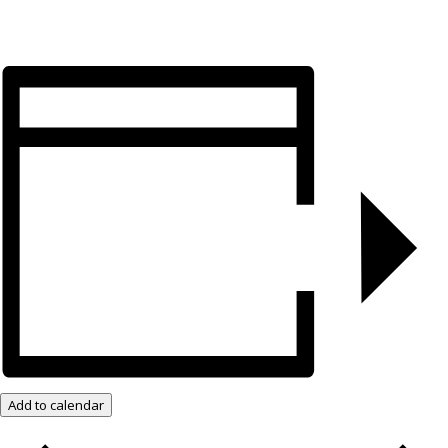
Add to calendar