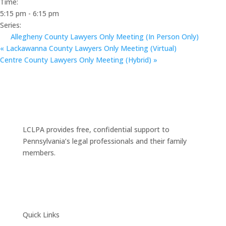
Time:
5:15 pm - 6:15 pm
Series:
Allegheny County Lawyers Only Meeting (In Person Only)
«
Lackawanna County Lawyers Only Meeting (Virtual)
Centre County Lawyers Only Meeting (Hybrid)
»
LCLPA provides free, confidential support to
Pennsylvania’s legal professionals and their family
members.
Quick Links