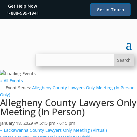
Get Help Now
Get in Touch
1-888-999-1941
« All Events
Event Series:
Allegheny County Lawyers Only Meeting (In Person
Only)
Allegheny County Lawyers Only
Meeting (In Person)
January 18, 2029 @ 5:15 pm
-
6:15 pm
«
Lackawanna County Lawyers Only Meeting (Virtual)