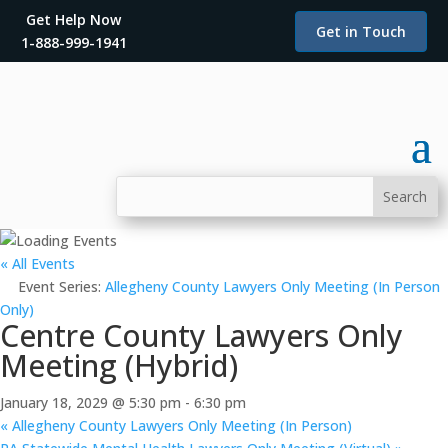
Get Help Now
Get in Touch
1-888-999-1941
« All Events
Event Series:
Allegheny County Lawyers Only Meeting (In Person
Only)
Centre County Lawyers Only
Meeting (Hybrid)
January 18, 2029 @ 5:30 pm
-
6:30 pm
«
Allegheny County Lawyers Only Meeting (In Person)