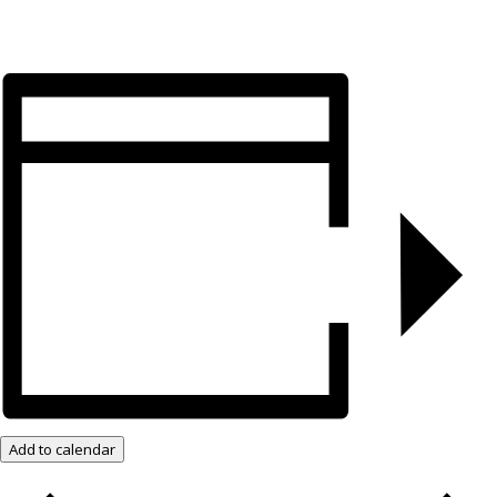
Add to calendar