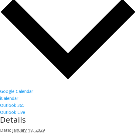
Google Calendar
iCalendar
Outlook 365
Outlook Live
Details
Date:
January 18, 2029