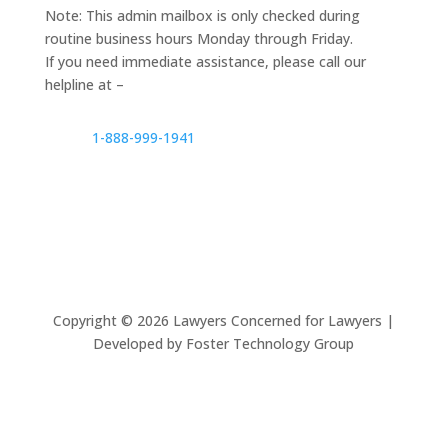
Note: This admin mailbox is only checked during
routine business hours Monday through Friday.
If you need immediate assistance, please call our
helpline at –
1-888-999-1941
Copyright ©
2026
Lawyers Concerned for Lawyers |
Developed by Foster Technology Group