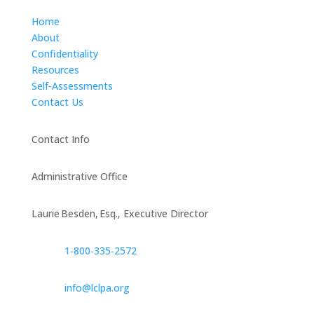
Home
About
Confidentiality
Resources
Self-Assessments
Contact Us
Contact Info
Administrative Office
Laurie Besden, Esq., Executive Director
1‑800‑335‑2572
info@lclpa.org