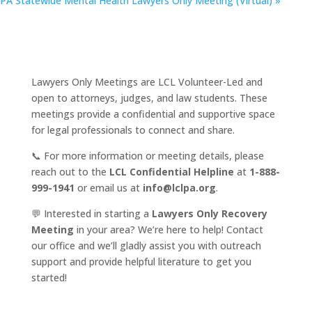
PA Statewide Mental Health Lawyers Only Meeting (Virtual)
»
Lawyers Only Meetings are LCL Volunteer-Led and
open to attorneys, judges, and law students. These
meetings provide a confidential and supportive space
for legal professionals to connect and share.
📞 For more information or meeting details, please
reach out to the
LCL Confidential Helpline
at
1-888-
999-1941
or email us at
info@lclpa.org
.
💬 Interested in starting a
Lawyers Only Recovery
Meeting
in your area? We’re here to help! Contact
our office and we’ll gladly assist you with outreach
support and provide helpful literature to get you
started!