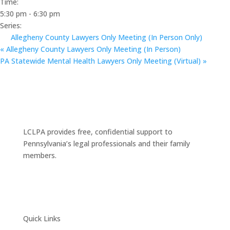
Time:
5:30 pm - 6:30 pm
Series:
Allegheny County Lawyers Only Meeting (In Person Only)
«
Allegheny County Lawyers Only Meeting (In Person)
PA Statewide Mental Health Lawyers Only Meeting (Virtual)
»
LCLPA provides free, confidential support to
Pennsylvania’s legal professionals and their family
members.
Quick Links