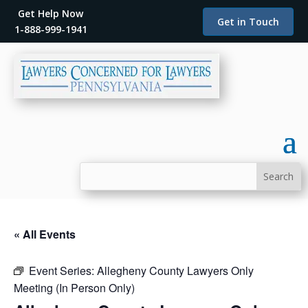
Get Help Now
Get in Touch
1-888-999-1941
« All Events
Event Series:
Allegheny County Lawyers Only
Meeting (In Person Only)