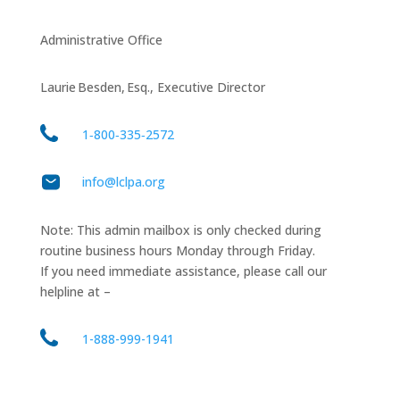
Administrative Office
Laurie Besden, Esq., Executive Director
1‑800‑335‑2572
info@lclpa.org
Note: This admin mailbox is only checked during
routine business hours Monday through Friday.
If you need immediate assistance, please call our
helpline at –
1-888-999-1941