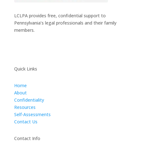
LCLPA provides free, confidential support to
Pennsylvania’s legal professionals and their family
members.
Quick Links
Home
About
Confidentiality
Resources
Self-Assessments
Contact Us
Contact Info