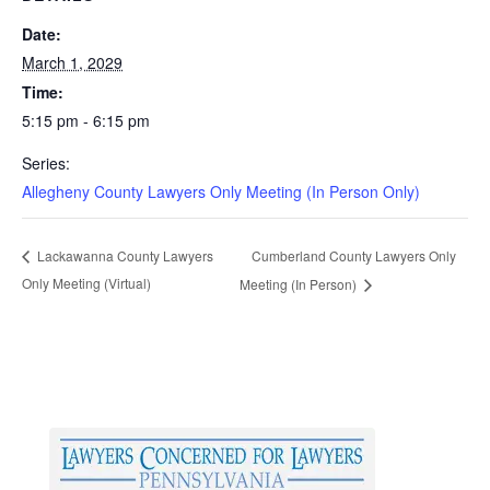
Date:
March 1, 2029
Time:
5:15 pm - 6:15 pm
Series:
Allegheny County Lawyers Only Meeting (In Person Only)
Cumberland County Lawyers Only
Lackawanna County Lawyers
Only Meeting (Virtual)
Meeting (In Person)