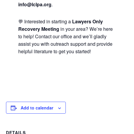
info@lclpa.org
.
💬 Interested in starting a
Lawyers Only
Recovery Meeting
in your area? We’re here
to help! Contact our office and we’ll gladly
assist you with outreach support and provide
helpful literature to get you started!
Add to calendar
DETAILS