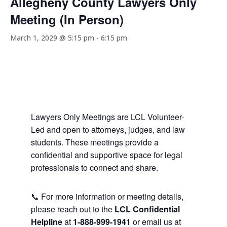
Allegheny County Lawyers Only
Meeting (In Person)
March 1, 2029 @ 5:15 pm
-
6:15 pm
Lawyers Only Meetings are LCL Volunteer-
Led and open to attorneys, judges, and law
students. These meetings provide a
confidential and supportive space for legal
professionals to connect and share.
📞 For more information or meeting details,
please reach out to the
LCL Confidential
Helpline
at
1-888-999-1941
or email us at