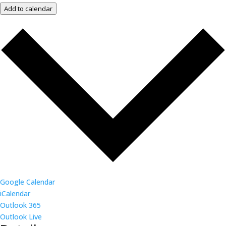
Add to calendar
Google Calendar
iCalendar
Outlook 365
Outlook Live