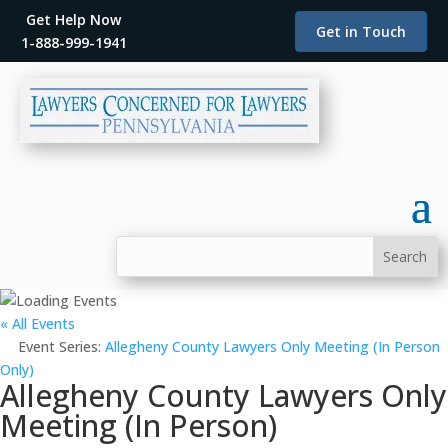
Get Help Now
Get in Touch
1-888-999-1941
« All Events
Event Series:
Allegheny County Lawyers Only Meeting (In Person
Only)
Allegheny County Lawyers Only
Meeting (In Person)