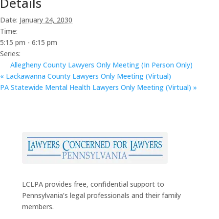
Details
Date:
January 24, 2030
Time:
5:15 pm - 6:15 pm
Series:
Allegheny County Lawyers Only Meeting (In Person Only)
«
Lackawanna County Lawyers Only Meeting (Virtual)
PA Statewide Mental Health Lawyers Only Meeting (Virtual)
»
LCLPA provides free, confidential support to
Pennsylvania’s legal professionals and their family
members.