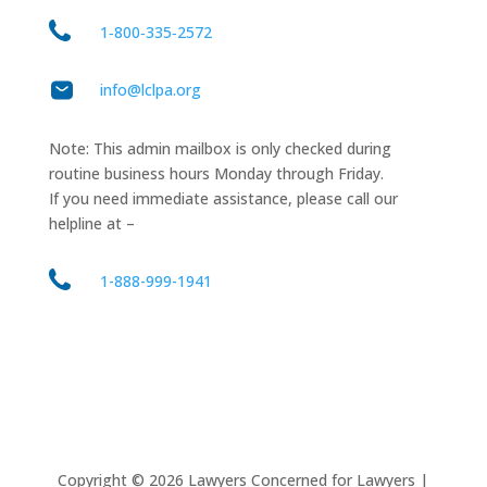
1‑800‑335‑2572
info@lclpa.org
Note: This admin mailbox is only checked during
routine business hours Monday through Friday.
If you need immediate assistance, please call our
helpline at –
1-888-999-1941
Copyright ©
2026
Lawyers Concerned for Lawyers |