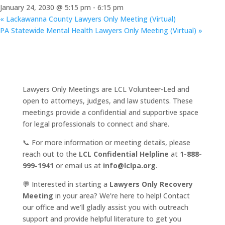
January 24, 2030 @ 5:15 pm
-
6:15 pm
«
Lackawanna County Lawyers Only Meeting (Virtual)
PA Statewide Mental Health Lawyers Only Meeting (Virtual)
»
Lawyers Only Meetings are LCL Volunteer-Led and
open to attorneys, judges, and law students. These
meetings provide a confidential and supportive space
for legal professionals to connect and share.
📞 For more information or meeting details, please
reach out to the
LCL Confidential Helpline
at
1-888-
999-1941
or email us at
info@lclpa.org
.
💬 Interested in starting a
Lawyers Only Recovery
Meeting
in your area? We’re here to help! Contact
our office and we’ll gladly assist you with outreach
support and provide helpful literature to get you