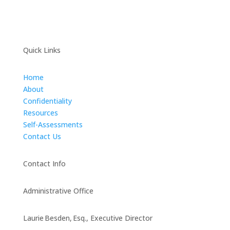
Quick Links
Home
About
Confidentiality
Resources
Self-Assessments
Contact Us
Contact Info
Administrative Office
Laurie Besden, Esq., Executive Director