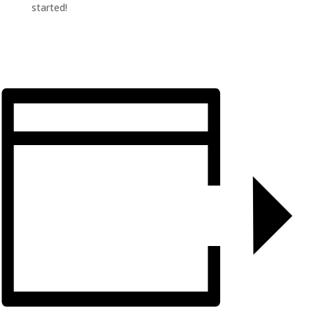
started!