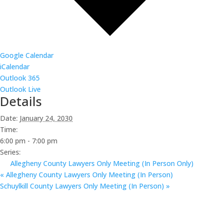
Google Calendar
iCalendar
Outlook 365
Outlook Live
Details
Date:
January 24, 2030
Time:
6:00 pm - 7:00 pm
Series:
Allegheny County Lawyers Only Meeting (In Person Only)
«
Allegheny County Lawyers Only Meeting (In Person)
Schuylkill County Lawyers Only Meeting (In Person)
»