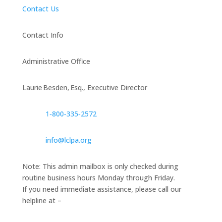
Contact Us
Contact Info
Administrative Office
Laurie Besden, Esq., Executive Director
1‑800‑335‑2572
info@lclpa.org
Note: This admin mailbox is only checked during
routine business hours Monday through Friday.
If you need immediate assistance, please call our
helpline at –