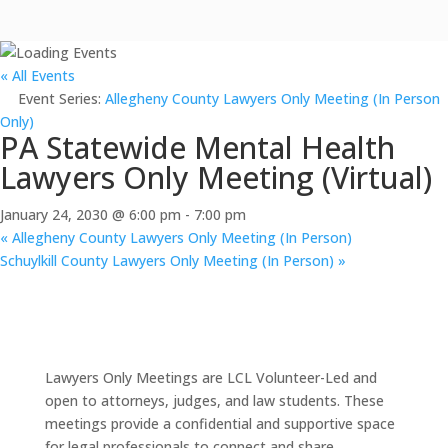
« All Events
Event Series:
Allegheny County Lawyers Only Meeting (In Person
Only)
PA Statewide Mental Health
Lawyers Only Meeting (Virtual)
January 24, 2030 @ 6:00 pm
-
7:00 pm
«
Allegheny County Lawyers Only Meeting (In Person)
Schuylkill County Lawyers Only Meeting (In Person)
»
Lawyers Only Meetings are LCL Volunteer-Led and
open to attorneys, judges, and law students. These
meetings provide a confidential and supportive space
for legal professionals to connect and share.