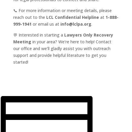
📞 For more information or meeting details, please
reach out to the
LCL Confidential Helpline
at
1-888-
999-1941
or email us at
info@lclpa.org
.
💬 Interested in starting a
Lawyers Only Recovery
Meeting
in your area? We’re here to help! Contact
our office and we’ll gladly assist you with outreach
support and provide helpful literature to get you
started!