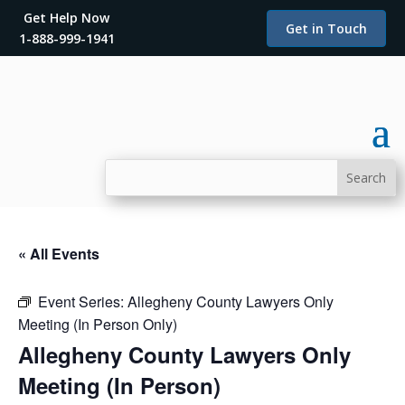
Get Help Now
Get in Touch
1-888-999-1941
« All Events
Event Series:
Allegheny County Lawyers Only
Meeting (In Person Only)
Allegheny County Lawyers Only
Meeting (In Person)