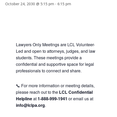
October 24, 2030 @ 5:15 pm
-
6:15 pm
Lawyers Only Meetings are LCL Volunteer-
Led and open to attorneys, judges, and law
students. These meetings provide a
confidential and supportive space for legal
professionals to connect and share.
📞 For more information or meeting details,
please reach out to the
LCL Confidential
Helpline
at
1-888-999-1941
or email us at
info@lclpa.org
.