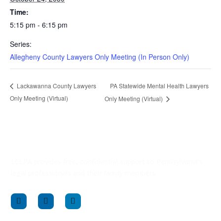
Time:
5:15 pm - 6:15 pm
Series:
Allegheny County Lawyers Only Meeting (In Person Only)
PA Statewide Mental Health Lawyers
Lackawanna County Lawyers
Only Meeting (Virtual)
Only Meeting (Virtual)
LCLPA provides free, confidential support to Pennsylvania’s
legal professionals and their family members.