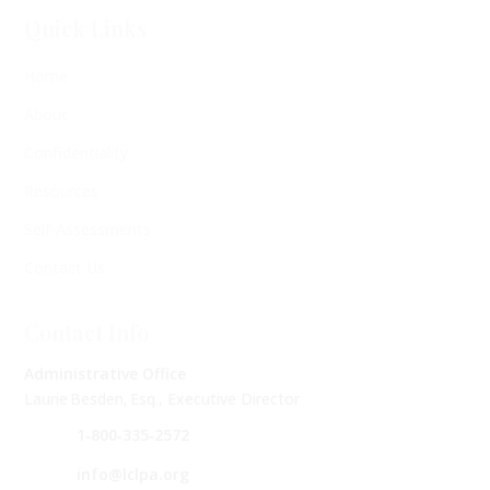
Quick Links
Home
About
Confidentiality
Resources
Self-Assessments
Contact Us
Contact Info
Administrative Office
Laurie Besden, Esq., Executive Director
1‑800‑335‑2572
info@lclpa.org