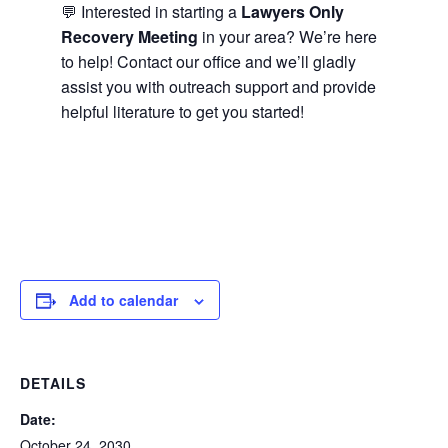
💬 Interested in starting a
Lawyers Only
Recovery Meeting
in your area? We’re here
to help! Contact our office and we’ll gladly
assist you with outreach support and provide
helpful literature to get you started!
Add to calendar
DETAILS
Date:
October 24, 2030