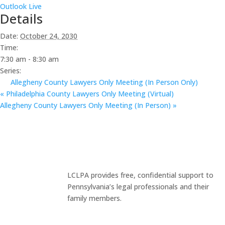
Outlook Live
Details
Date:
October 24, 2030
Time:
7:30 am - 8:30 am
Series:
Allegheny County Lawyers Only Meeting (In Person Only)
«
Philadelphia County Lawyers Only Meeting (Virtual)
Allegheny County Lawyers Only Meeting (In Person)
»
LCLPA provides free, confidential support to
Pennsylvania’s legal professionals and their
family members.