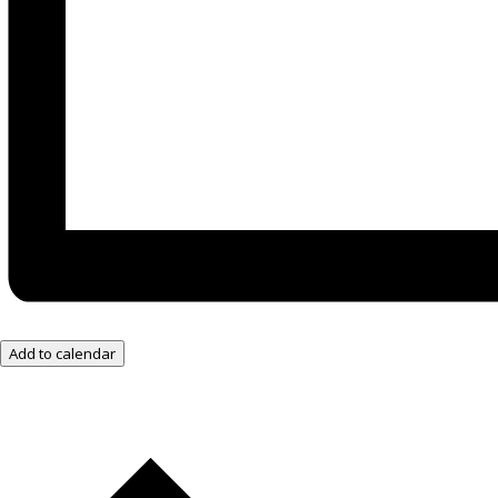
Add to calendar