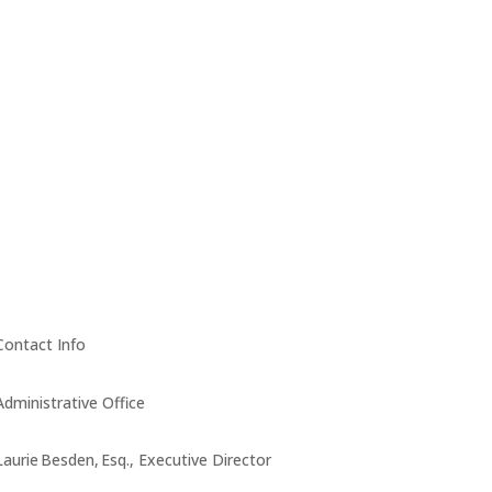
Contact Info
Administrative Office
Laurie Besden, Esq., Executive Director