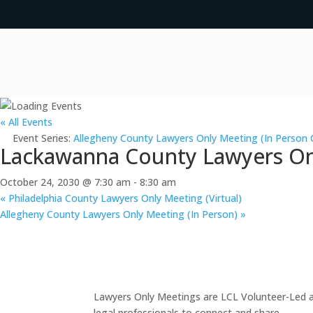
« All Events
Event Series:
Allegheny County Lawyers Only Meeting (In Person 
Lackawanna County Lawyers Onl
October 24, 2030 @ 7:30 am
-
8:30 am
«
Philadelphia County Lawyers Only Meeting (Virtual)
Allegheny County Lawyers Only Meeting (In Person)
»
Lawyers Only Meetings are LCL Volunteer-Led an
legal professionals to connect and share.