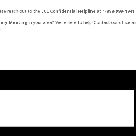
ease reach out to the
LCL Confidential Helpline
at
1-888-999-1941
very Meeting
in your area? We’re here to help! Contact our office an
!