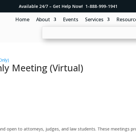
Available 24/7 – Get Help Now! 1-888-999-1941
Home
About
Events
Services
Resourc
Only)
y Meeting (Virtual)
d open to attorneys, judges, and law students. These meetings prov