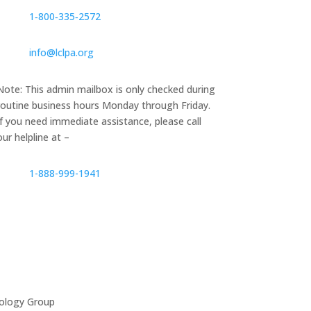
1‑800‑335‑2572
info@lclpa.org
Note: This admin mailbox is only checked during
routine business hours Monday through Friday.
If you need immediate assistance, please call
our helpline at –
1-888-999-1941
ology Group