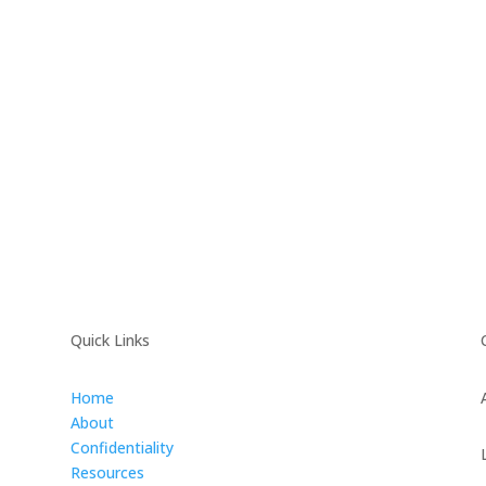
Quick Links
Home
About
Confidentiality
Resources