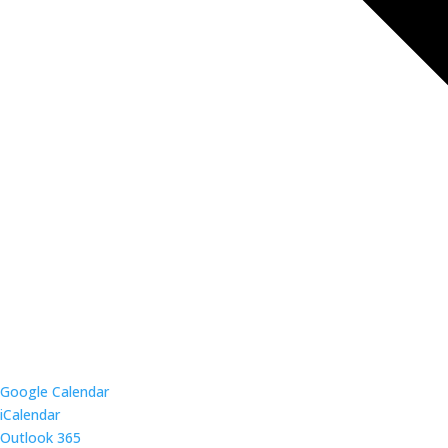
Google Calendar
iCalendar
Outlook 365