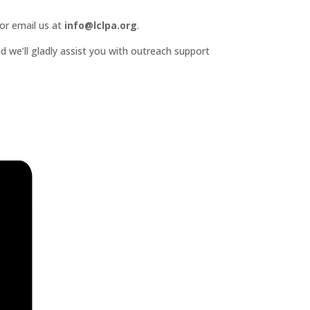
or email us at
info@lclpa.org
.
d we’ll gladly assist you with outreach support