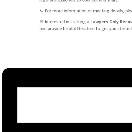
📞 For more information or meeting details, pl
💬 Interested in starting a
Lawyers Only Reco
and provide helpful literature to get you started