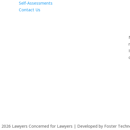
Self-Assessments
Contact Us
©
2026
Lawyers Concerned for Lawyers | Developed by Foster Techn