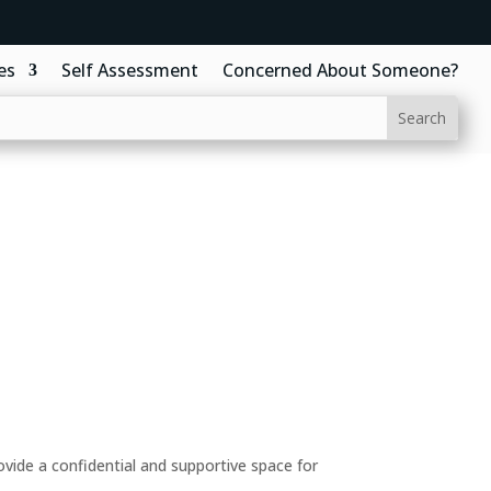
es
Self Assessment
Concerned About Someone?
ide a confidential and supportive space for