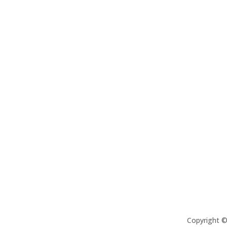
Copyright 