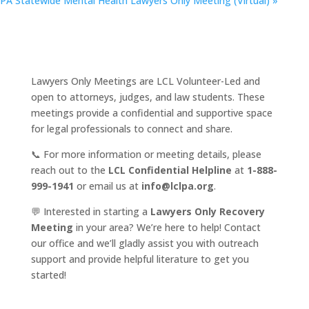
PA Statewide Mental Health Lawyers Only Meeting (Virtual)
»
Lawyers Only Meetings are LCL Volunteer-Led and
open to attorneys, judges, and law students. These
meetings provide a confidential and supportive space
for legal professionals to connect and share.
📞 For more information or meeting details, please
reach out to the
LCL Confidential Helpline
at
1-888-
999-1941
or email us at
info@lclpa.org
.
💬 Interested in starting a
Lawyers Only Recovery
Meeting
in your area? We’re here to help! Contact
our office and we’ll gladly assist you with outreach
support and provide helpful literature to get you
started!