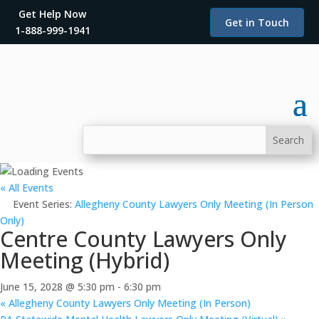
Get Help Now
Get in Touch
1-888-999-1941
« All Events
Event Series:
Allegheny County Lawyers Only Meeting (In Person
Only)
Centre County Lawyers Only
Meeting (Hybrid)
June 15, 2028 @ 5:30 pm
-
6:30 pm
«
Allegheny County Lawyers Only Meeting (In Person)