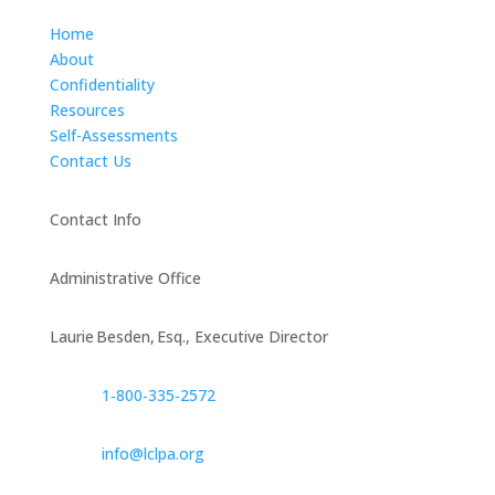
Home
About
Confidentiality
Resources
Self-Assessments
Contact Us
Contact Info
Administrative Office
Laurie Besden, Esq., Executive Director
1‑800‑335‑2572
info@lclpa.org