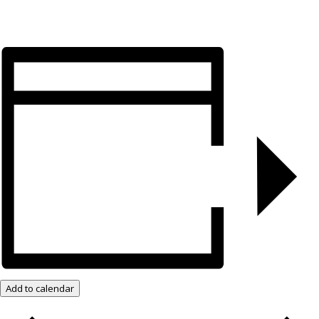
Add to calendar