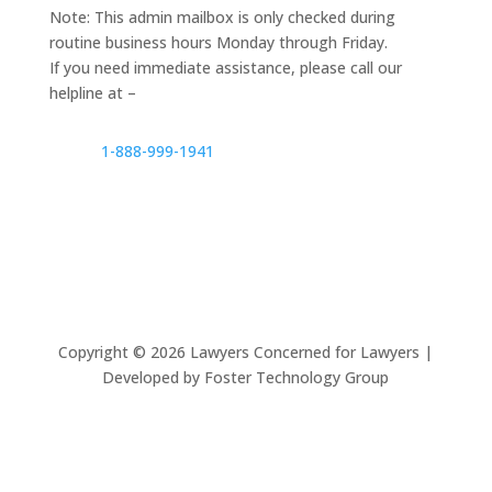
Note: This admin mailbox is only checked during
routine business hours Monday through Friday.
If you need immediate assistance, please call our
helpline at –
1-888-999-1941
Copyright ©
2026
Lawyers Concerned for Lawyers |
Developed by Foster Technology Group