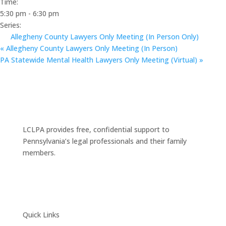
Time:
5:30 pm - 6:30 pm
Series:
Allegheny County Lawyers Only Meeting (In Person Only)
«
Allegheny County Lawyers Only Meeting (In Person)
PA Statewide Mental Health Lawyers Only Meeting (Virtual)
»
LCLPA provides free, confidential support to
Pennsylvania’s legal professionals and their family
members.
Quick Links