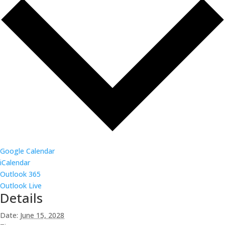
Google Calendar
iCalendar
Outlook 365
Outlook Live
Details
Date:
June 15, 2028