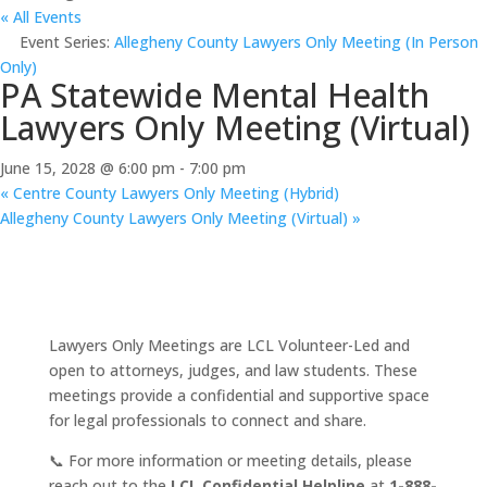
« All Events
Event Series:
Allegheny County Lawyers Only Meeting (In Person
Only)
PA Statewide Mental Health
Lawyers Only Meeting (Virtual)
June 15, 2028 @ 6:00 pm
-
7:00 pm
«
Centre County Lawyers Only Meeting (Hybrid)
Allegheny County Lawyers Only Meeting (Virtual)
»
Lawyers Only Meetings are LCL Volunteer-Led and
open to attorneys, judges, and law students. These
meetings provide a confidential and supportive space
for legal professionals to connect and share.
📞 For more information or meeting details, please
reach out to the
LCL Confidential Helpline
at
1-888-