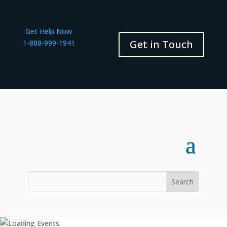
Get Help Now
Get in Touch
1-888-999-1941