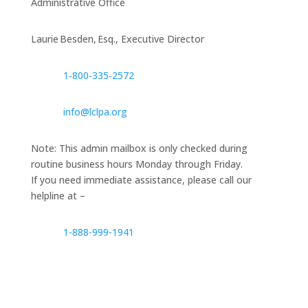
Administrative Office
Laurie Besden, Esq., Executive Director
1‑800‑335‑2572
info@lclpa.org
Note: This admin mailbox is only checked during
routine business hours Monday through Friday.
If you need immediate assistance, please call our
helpline at –
1-888-999-1941