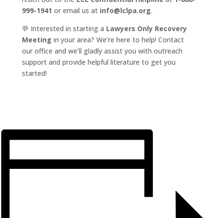
999-1941
or email us at
info@lclpa.org
.
💬 Interested in starting a
Lawyers Only Recovery
Meeting
in your area? We’re here to help! Contact
our office and we’ll gladly assist you with outreach
support and provide helpful literature to get you
started!