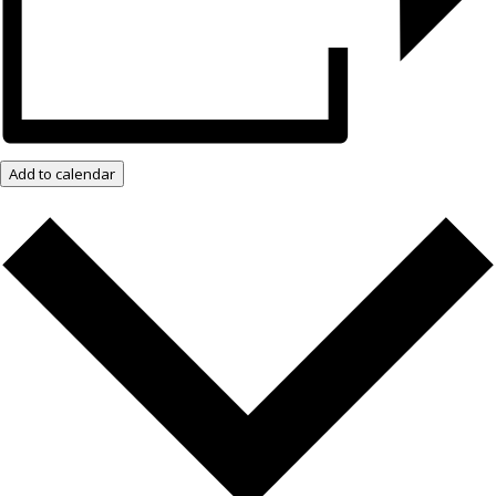
Add to calendar