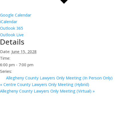
Google Calendar
iCalendar
Outlook 365
Outlook Live
Details
Date:
June 15, 2028
Time:
6:00 pm - 7:00 pm
Series:
Allegheny County Lawyers Only Meeting (In Person Only)
«
Centre County Lawyers Only Meeting (Hybrid)
Allegheny County Lawyers Only Meeting (Virtual)
»