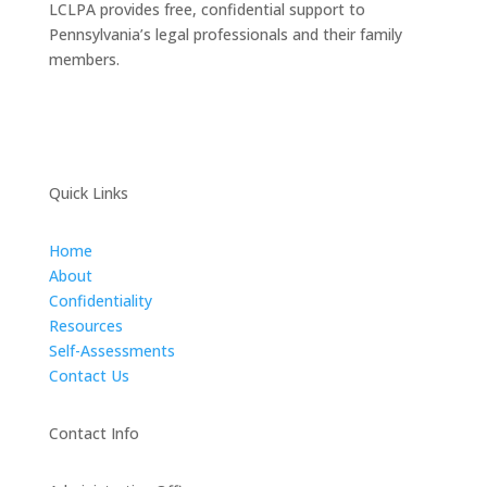
LCLPA provides free, confidential support to
Pennsylvania’s legal professionals and their family
members.
Quick Links
Home
About
Confidentiality
Resources
Self-Assessments
Contact Us
Contact Info