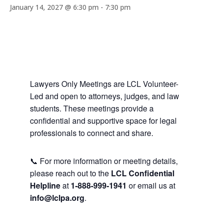
January 14, 2027 @ 6:30 pm
-
7:30 pm
Lawyers Only Meetings are LCL Volunteer-
Led and open to attorneys, judges, and law
students. These meetings provide a
confidential and supportive space for legal
professionals to connect and share.
📞 For more information or meeting details,
please reach out to the
LCL Confidential
Helpline
at
1-888-999-1941
or email us at
info@lclpa.org
.