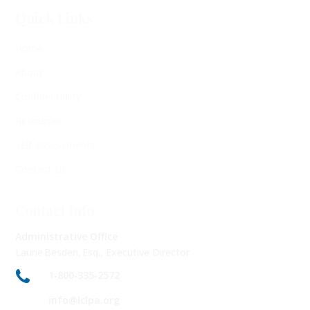
Quick Links
Home
About
Confidentiality
Resources
Self-Assessments
Contact Us
Contact Info
Administrative Office
Laurie Besden, Esq., Executive Director
1‑800‑335‑2572
info@lclpa.org