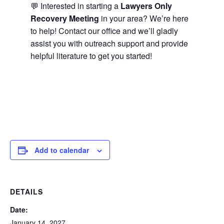
💬 Interested in starting a
Lawyers Only
Recovery Meeting
in your area? We’re here
to help! Contact our office and we’ll gladly
assist you with outreach support and provide
helpful literature to get you started!
Add to calendar
DETAILS
Date:
January 14, 2027