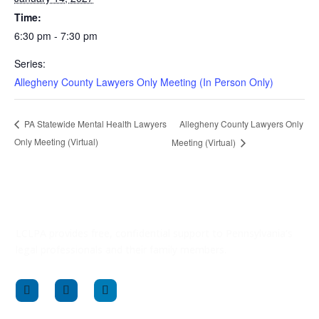
Time:
6:30 pm - 7:30 pm
Series:
Allegheny County Lawyers Only Meeting (In Person Only)
Allegheny County Lawyers Only
PA Statewide Mental Health Lawyers
Only Meeting (Virtual)
Meeting (Virtual)
LCLPA provides free, confidential support to Pennsylvania’s
legal professionals and their family members.