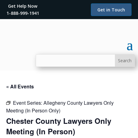
Get Help Now
Get in Touch
1-888-999-1941
« All Events
Event Series:
Allegheny County Lawyers Only
Meeting (In Person Only)
Chester County Lawyers Only
Meeting (In Person)