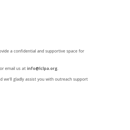
ide a confidential and supportive space for
or email us at
info@lclpa.org
.
d we’ll gladly assist you with outreach support