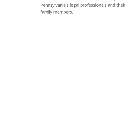
Pennsylvania’s legal professionals and their
family members.