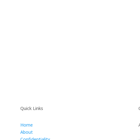
Quick Links
Home
About
Confidentiality