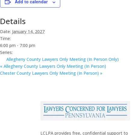
Add to calendar
Details
Date:
January 14, 2027
Time:
6:00 pm - 7:00 pm
Series:
Allegheny County Lawyers Only Meeting (In Person Only)
«
Allegheny County Lawyers Only Meeting (In Person)
Chester County Lawyers Only Meeting (In Person)
»
LCLPA provides free, confidential support to