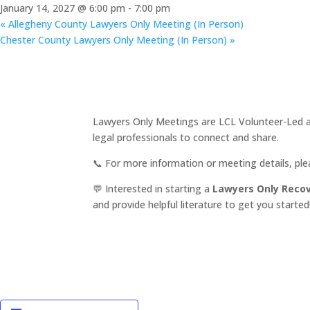
January 14, 2027 @ 6:00 pm
-
7:00 pm
«
Allegheny County Lawyers Only Meeting (In Person)
Chester County Lawyers Only Meeting (In Person)
»
Lawyers Only Meetings are LCL Volunteer-Led an
legal professionals to connect and share.
📞 For more information or meeting details, pl
💬 Interested in starting a
Lawyers Only Reco
and provide helpful literature to get you started