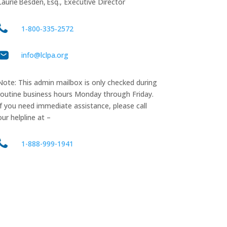
Laurie Besden, Esq., Executive Director
1‑800‑335‑2572
info@lclpa.org
Note: This admin mailbox is only checked during
routine business hours Monday through Friday.
If you need immediate assistance, please call
our helpline at –
1-888-999-1941