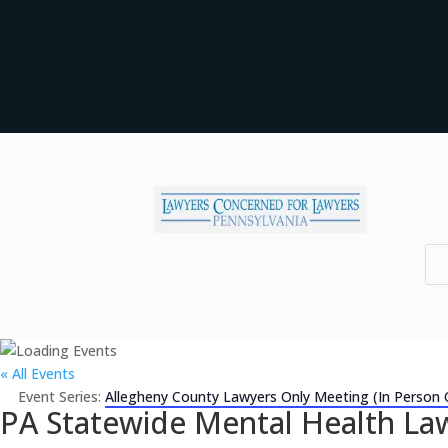
« All Events
Event Series:
Allegheny County Lawyers Only Meeting (In Person 
PA Statewide Mental Health Law