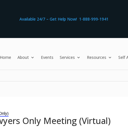
Available 24/7 – Get Help Now! 1-888-999-1941
Home
About
Events
Services
Resources
Self
Only)
yers Only Meeting (Virtual)