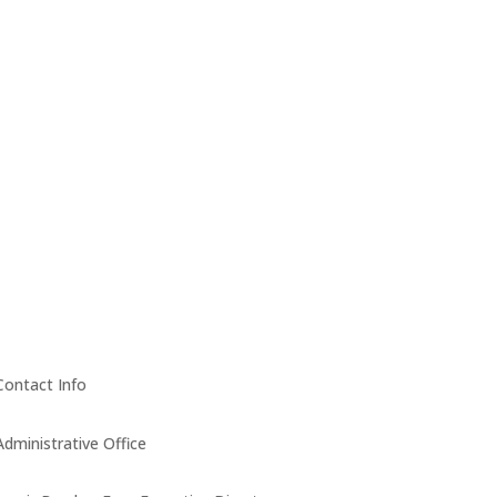
Contact Info
Administrative Office