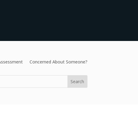
 Assessment
Concerned About Someone?