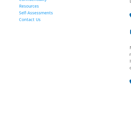
Resources
Self-Assessments
Contact Us