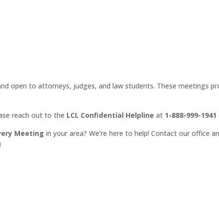
d open to attorneys, judges, and law students. These meetings prov
ease reach out to the
LCL Confidential Helpline
at
1-888-999-1941
very Meeting
in your area? We’re here to help! Contact our office an
!