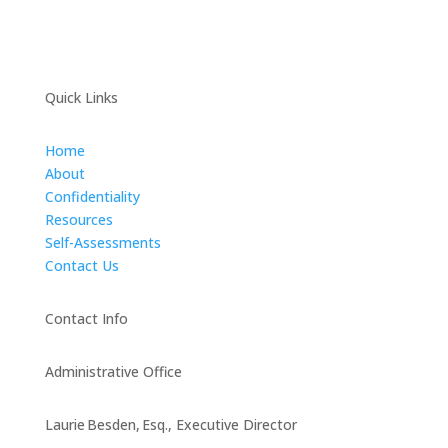
Quick Links
Home
About
Confidentiality
Resources
Self-Assessments
Contact Us
Contact Info
Administrative Office
Laurie Besden, Esq., Executive Director