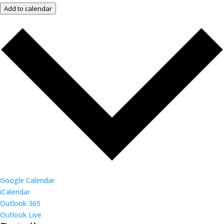
Add to calendar
Google Calendar
iCalendar
Outlook 365
Outlook Live