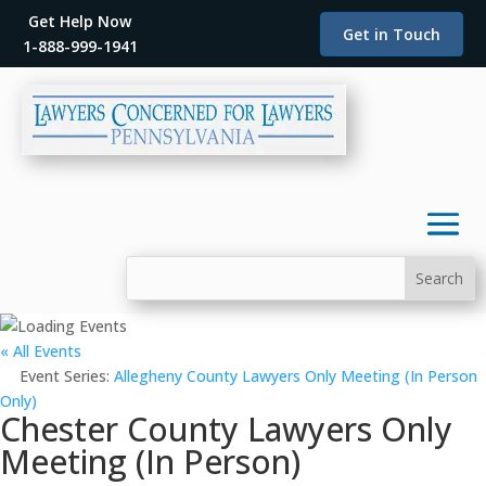
Get Help Now
Get in Touch
1-888-999-1941
« All Events
Event Series:
Allegheny County Lawyers Only Meeting (In Person
Only)
Chester County Lawyers Only
Meeting (In Person)