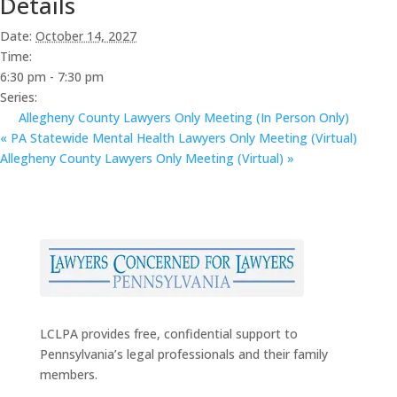
Details
Date:
October 14, 2027
Time:
6:30 pm - 7:30 pm
Series:
Allegheny County Lawyers Only Meeting (In Person Only)
«
PA Statewide Mental Health Lawyers Only Meeting (Virtual)
Allegheny County Lawyers Only Meeting (Virtual)
»
LCLPA provides free, confidential support to
Pennsylvania’s legal professionals and their family
members.