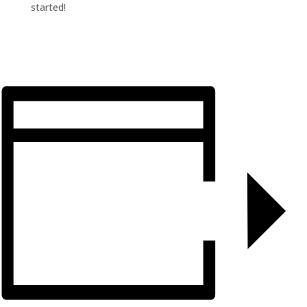
started!