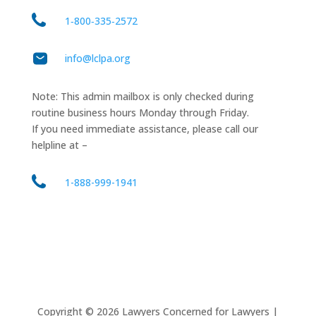
1‑800‑335‑2572
info@lclpa.org
Note: This admin mailbox is only checked during
routine business hours Monday through Friday.
If you need immediate assistance, please call our
helpline at –
1-888-999-1941
Copyright ©
2026
Lawyers Concerned for Lawyers |