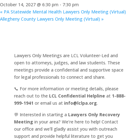
October 14, 2027 @ 6:30 pm
-
7:30 pm
«
PA Statewide Mental Health Lawyers Only Meeting (Virtual)
Allegheny County Lawyers Only Meeting (Virtual)
»
Lawyers Only Meetings are LCL Volunteer-Led and
open to attorneys, judges, and law students. These
meetings provide a confidential and supportive space
for legal professionals to connect and share.
📞 For more information or meeting details, please
reach out to the
LCL Confidential Helpline
at
1-888-
999-1941
or email us at
info@lclpa.org
.
💬 Interested in starting a
Lawyers Only Recovery
Meeting
in your area? We’re here to help! Contact
our office and we’ll gladly assist you with outreach
support and provide helpful literature to get you