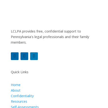
LCLPA provides free, confidential support to
Pennsylvania’s legal professionals and their family
members.
Quick Links
Home
About
Confidentiality
Resources
Self-Assessments