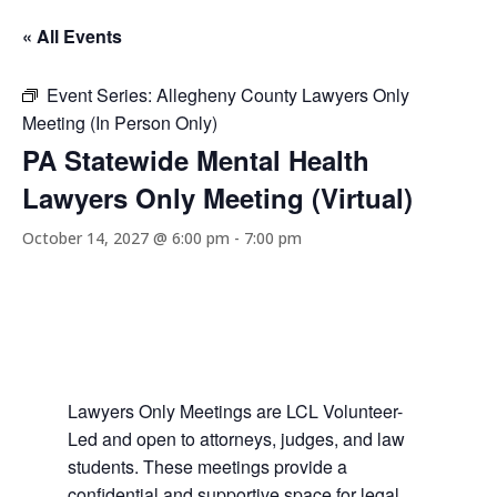
« All Events
Event Series:
Allegheny County Lawyers Only
Meeting (In Person Only)
PA Statewide Mental Health
Lawyers Only Meeting (Virtual)
October 14, 2027 @ 6:00 pm
-
7:00 pm
Lawyers Only Meetings are LCL Volunteer-
Led and open to attorneys, judges, and law
students. These meetings provide a
confidential and supportive space for legal