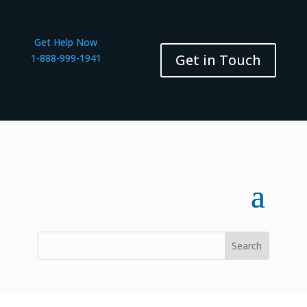
Get Help Now
Get in Touch
1-888-999-1941