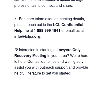
professionals to connect and share.
📞 For more information or meeting details,
please reach out to the
LCL Confidential
Helpline
at
1-888-999-1941
or email us at
info@lclpa.org
.
💬 Interested in starting a
Lawyers Only
Recovery Meeting
in your area? We’re here
to help! Contact our office and we’ll gladly
assist you with outreach support and provide
helpful literature to get you started!