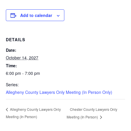
Add to calendar
DETAILS
Date:
October 14, 2027
Time:
6:00 pm - 7:00 pm
Series:
Allegheny County Lawyers Only Meeting (In Person Only)
Chester County Lawyers Only
Allegheny County Lawyers Only
Meeting (In Person)
Meeting (In Person)