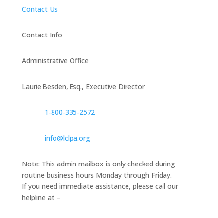
Contact Us
Contact Info
Administrative Office
Laurie Besden, Esq., Executive Director
1‑800‑335‑2572
info@lclpa.org
Note: This admin mailbox is only checked during
routine business hours Monday through Friday.
If you need immediate assistance, please call our
helpline at –