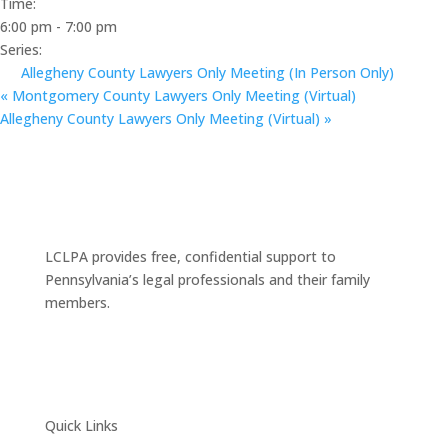
Time:
6:00 pm - 7:00 pm
Series:
Allegheny County Lawyers Only Meeting (In Person Only)
«
Montgomery County Lawyers Only Meeting (Virtual)
Allegheny County Lawyers Only Meeting (Virtual)
»
LCLPA provides free, confidential support to
Pennsylvania’s legal professionals and their family
members.
Quick Links