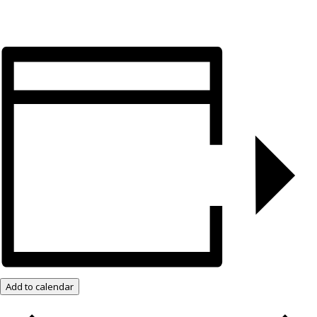
Add to calendar