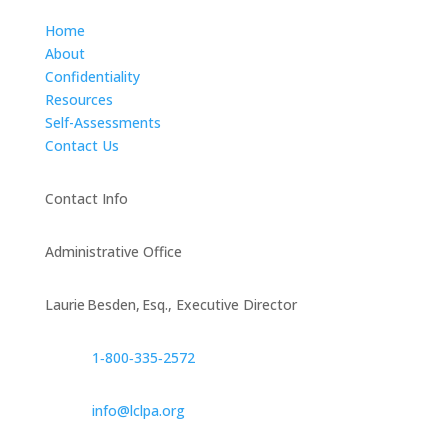
Home
About
Confidentiality
Resources
Self-Assessments
Contact Us
Contact Info
Administrative Office
Laurie Besden, Esq., Executive Director
1‑800‑335‑2572
info@lclpa.org