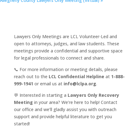
Allegheny County Lawyers Only Meeting (Virtual)
»
Lawyers Only Meetings are LCL Volunteer-Led and
open to attorneys, judges, and law students. These
meetings provide a confidential and supportive space
for legal professionals to connect and share.
📞 For more information or meeting details, please
reach out to the
LCL Confidential Helpline
at
1-888-
999-1941
or email us at
info@lclpa.org
.
💬 Interested in starting a
Lawyers Only Recovery
Meeting
in your area? We’re here to help! Contact
our office and we’ll gladly assist you with outreach
support and provide helpful literature to get you
started!