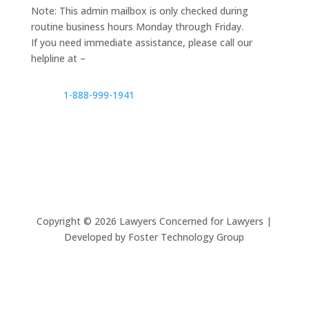
Note: This admin mailbox is only checked during
routine business hours Monday through Friday.
If you need immediate assistance, please call our
helpline at –
1-888-999-1941
Copyright ©
2026
Lawyers Concerned for Lawyers |
Developed by Foster Technology Group