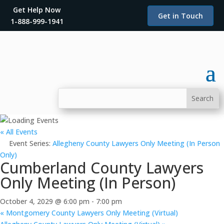
Get Help Now
Get in Touch
1-888-999-1941
« All Events
Event Series:
Allegheny County Lawyers Only Meeting (In Person
Only)
Cumberland County Lawyers
Only Meeting (In Person)
October 4, 2029 @ 6:00 pm
-
7:00 pm
«
Montgomery County Lawyers Only Meeting (Virtual)