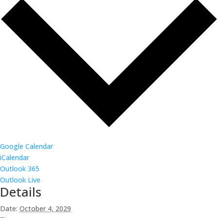
Google Calendar
iCalendar
Outlook 365
Outlook Live
Details
Date:
October 4, 2029