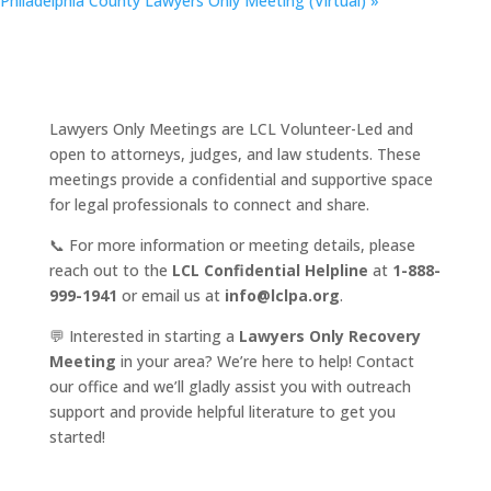
Philadelphia County Lawyers Only Meeting (Virtual)
»
Lawyers Only Meetings are LCL Volunteer-Led and
open to attorneys, judges, and law students. These
meetings provide a confidential and supportive space
for legal professionals to connect and share.
📞 For more information or meeting details, please
reach out to the
LCL Confidential Helpline
at
1-888-
999-1941
or email us at
info@lclpa.org
.
💬 Interested in starting a
Lawyers Only Recovery
Meeting
in your area? We’re here to help! Contact
our office and we’ll gladly assist you with outreach
support and provide helpful literature to get you
started!