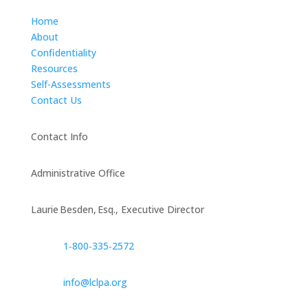
Home
About
Confidentiality
Resources
Self-Assessments
Contact Us
Contact Info
Administrative Office
Laurie Besden, Esq., Executive Director
1‑800‑335‑2572
info@lclpa.org