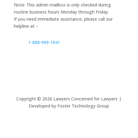
Note: This admin mailbox is only checked during
routine business hours Monday through Friday.
If you need immediate assistance, please call our
helpline at –
1-888-999-1941
Copyright ©
2026
Lawyers Concerned for Lawyers |
Developed by Foster Technology Group