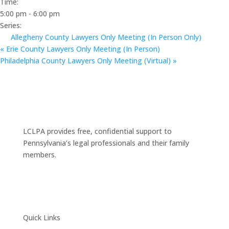
Time:
5:00 pm - 6:00 pm
Series:
Allegheny County Lawyers Only Meeting (In Person Only)
«
Erie County Lawyers Only Meeting (In Person)
Philadelphia County Lawyers Only Meeting (Virtual)
»
LCLPA provides free, confidential support to
Pennsylvania’s legal professionals and their family
members.
Quick Links