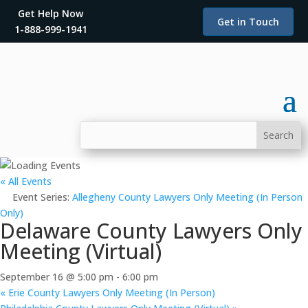
Get Help Now
Get in Touch
1-888-999-1941
« All Events
Event Series:
Allegheny County Lawyers Only Meeting (In Person
Only)
Delaware County Lawyers Only
Meeting (Virtual)
September 16 @ 5:00 pm
-
6:00 pm
«
Erie County Lawyers Only Meeting (In Person)