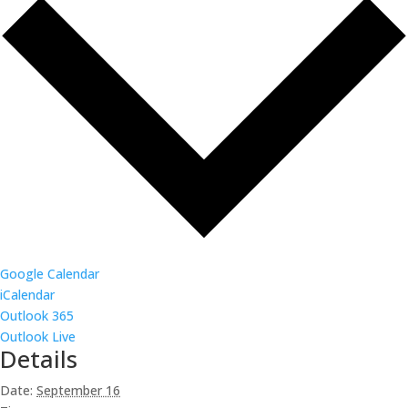
Google Calendar
iCalendar
Outlook 365
Outlook Live
Details
Date:
September 16