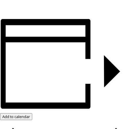
Add to calendar